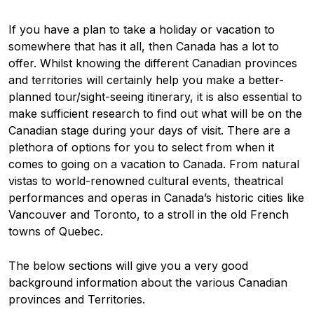
If you have a plan to take a holiday or vacation to
somewhere that has it all, then Canada has a lot to
offer. Whilst knowing the different Canadian provinces
and territories will certainly help you make a better-
planned tour/sight-seeing itinerary, it is also essential to
make sufficient research to find out what will be on the
Canadian stage during your days of visit. There are a
plethora of options for you to select from when it
comes to going on a vacation to Canada. From natural
vistas to world-renowned cultural events, theatrical
performances and operas in Canada’s historic cities like
Vancouver and Toronto, to a stroll in the old French
towns of Quebec.
The below sections will give you a very good
background information about the various Canadian
provinces and Territories.