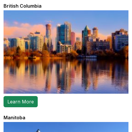
British Columbia
Learn More
Manitoba