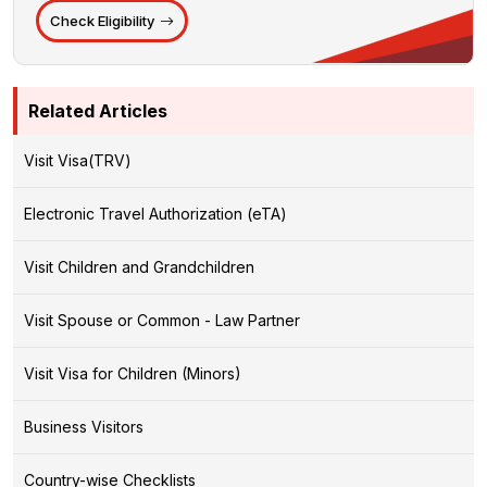
Check Eligibility
Related Articles
Visit Visa(TRV)
Electronic Travel Authorization (eTA)
Visit Children and Grandchildren
Visit Spouse or Common - Law Partner
Visit Visa for Children (Minors)
Business Visitors
Country-wise Checklists