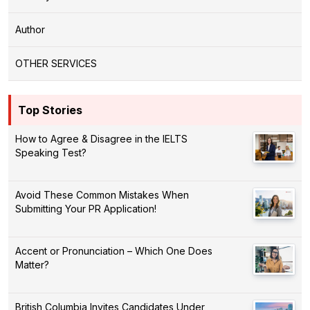
Author
OTHER SERVICES
Top Stories
How to Agree & Disagree in the IELTS
Speaking Test?
Avoid These Common Mistakes When
Submitting Your PR Application!
Accent or Pronunciation – Which One Does
Matter?
British Columbia Invites Candidates Under