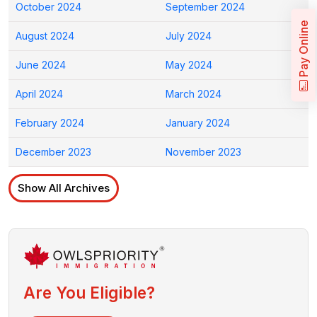
October 2024
September 2024
Pay Online
August 2024
July 2024
June 2024
May 2024
April 2024
March 2024
February 2024
January 2024
December 2023
November 2023
Show All Archives
Are You Eligible?