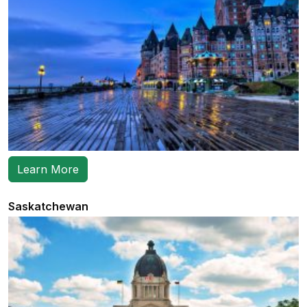
Learn More
Saskatchewan