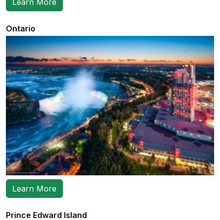
Learn More
Ontario
Learn More
Prince Edward Island