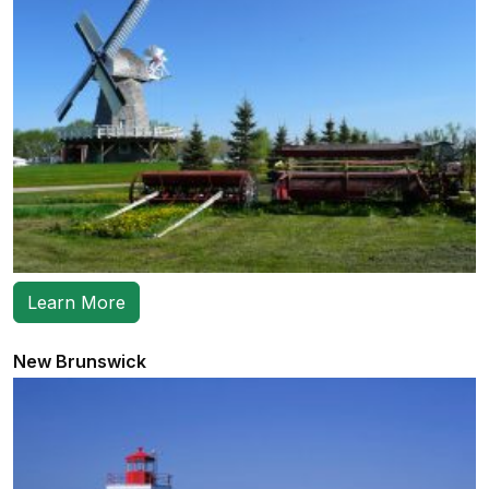
Learn More
New Brunswick