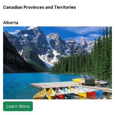
Canadian Provinces and Territories
Alberta
Learn More