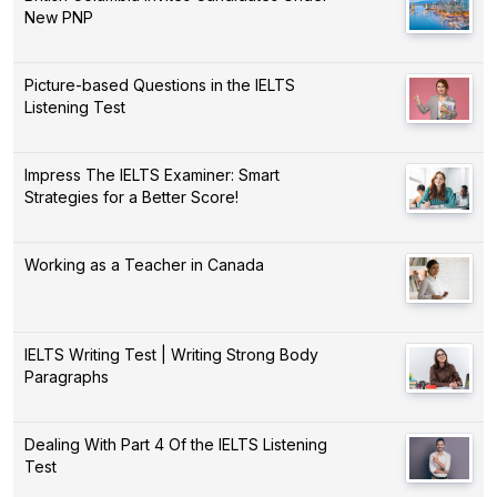
New PNP
Picture-based Questions in the IELTS
Listening Test
Impress The IELTS Examiner: Smart
Strategies for a Better Score!
Working as a Teacher in Canada
IELTS Writing Test | Writing Strong Body
Paragraphs
Dealing With Part 4 Of the IELTS Listening
Test