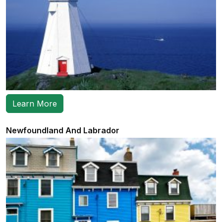
Learn More
Newfoundland And Labrador