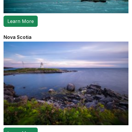
Learn More
Nova Scotia