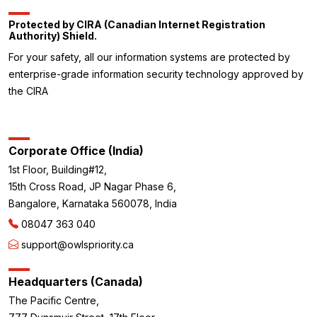
Protected by CIRA (Canadian Internet Registration
Authority) Shield.
For your safety, all our information systems are protected by
enterprise-grade information security technology approved by
the CIRA
Corporate Office (India)
1st Floor, Building#12,
15th Cross Road, JP Nagar Phase 6,
Bangalore, Karnataka 560078, India
08047 363 040
support@owlspriority.ca
Headquarters (Canada)
The Pacific Centre,