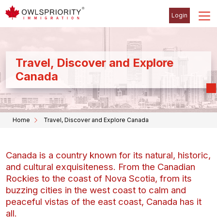
Login
Travel, Discover and Explore
Canada
Home
Travel, Discover and Explore Canada
Canada is a country known for its natural, historic,
and cultural exquisiteness. From the Canadian
Rockies to the coast of Nova Scotia, from its
buzzing cities in the west coast to calm and
peaceful vistas of the east coast, Canada has it
all.