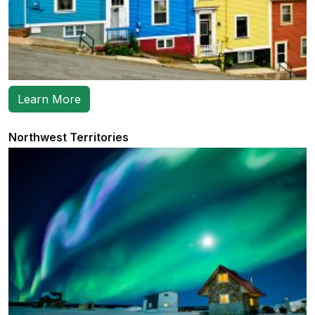
Learn More
Northwest Territories