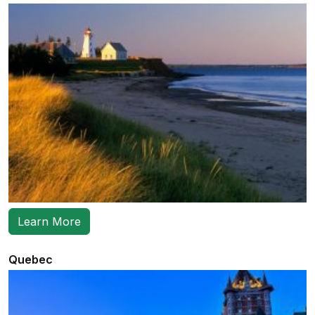
Learn More
Quebec