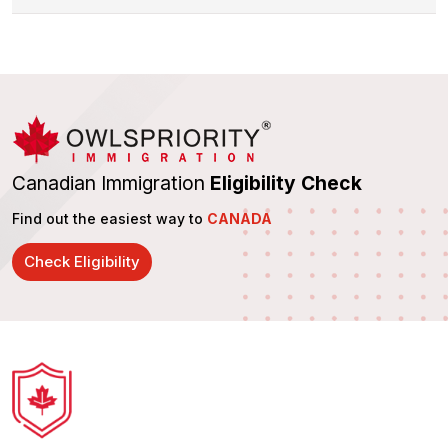
Canadian Immigration
Eligibility Check
Find out the easiest way to
CANADA
Check Eligibility