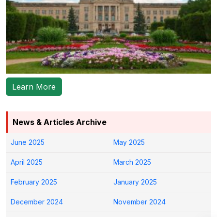
Learn More
News & Articles Archive
June 2025
May 2025
April 2025
March 2025
February 2025
January 2025
December 2024
November 2024