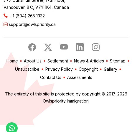
777 Dunsmuir Street, 17th Floor,
Vancouver, B.C, V7Y 1K4, Canada
+ 1 (604) 265 1332
support@owlspriority.ca
Home
About Us
Settlement
News & Articles
Sitemap
Unsubscribe
Privacy Policy
Copyright
Gallery
Contact Us
Assessments
The entirety of this site is protected by copyright © 2017-2026
Owlspriority Immigration.