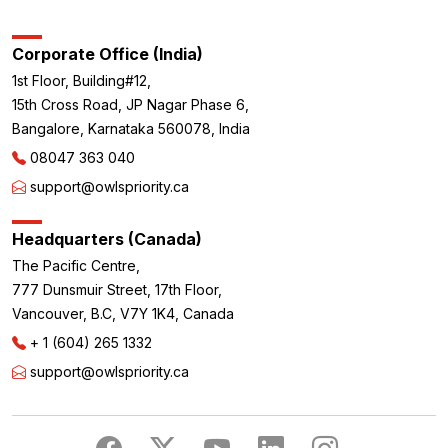
Corporate Office (India)
1st Floor, Building#12,
15th Cross Road, JP Nagar Phase 6,
Bangalore, Karnataka 560078, India
08047 363 040
support@owlspriority.ca
Headquarters (Canada)
The Pacific Centre,
777 Dunsmuir Street, 17th Floor,
Vancouver, B.C, V7Y 1K4, Canada
+ 1 (604) 265 1332
support@owlspriority.ca