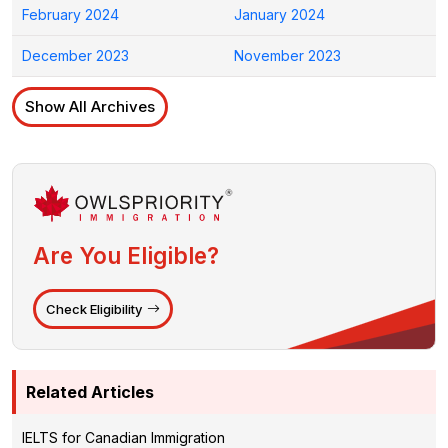
February 2024
January 2024
December 2023
November 2023
Show All Archives
Are You Eligible?
Check Eligibility
Related Articles
IELTS for Canadian Immigration