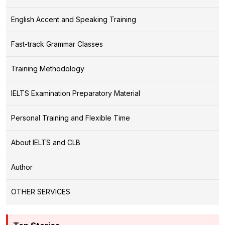
English Accent and Speaking Training
Fast-track Grammar Classes
Training Methodology
IELTS Examination Preparatory Material
Personal Training and Flexible Time
About IELTS and CLB
Author
OTHER SERVICES