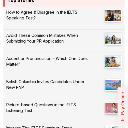
Top Stories
How to Agree & Disagree in the IELTS
Speaking Test?
Avoid These Common Mistakes When
Submitting Your PR Application!
Accent or Pronunciation – Which One Does
Matter?
British Columbia Invites Candidates Under
New PNP
Pay Online
Picture-based Questions in the IELTS
Listening Test
Impress The IELTS Examiner: Smart