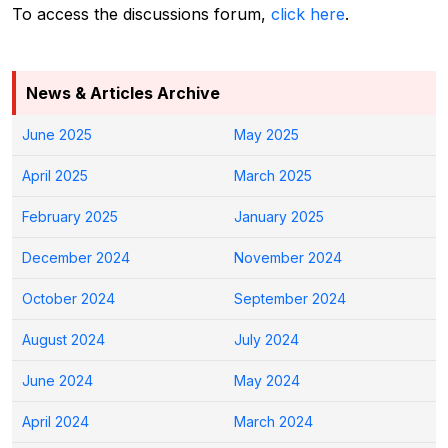
To access the discussions forum,
click here
.
News & Articles Archive
June 2025
May 2025
April 2025
March 2025
February 2025
January 2025
December 2024
November 2024
October 2024
September 2024
August 2024
July 2024
June 2024
May 2024
April 2024
March 2024