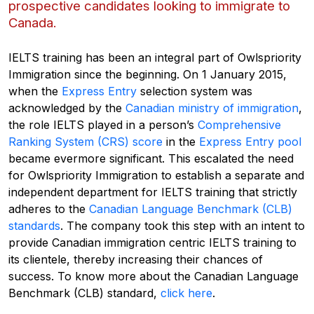
prospective candidates looking to immigrate to
Canada.
IELTS training has been an integral part of Owlspriority
Immigration
since the beginning. On 1 January 2015,
when
the
Express Entry
selection system was
acknowledged
by the
Canadian ministry of immigration
,
the role IELTS played in a person’s
Comprehensive
Ranking System (CRS) score
in the
Express Entry pool
became evermore significant. This escalated
the need
for
Owlspriority
Immigration to establish a separate and
independent department for IELTS training that strictly
adheres to the
Canadian Language Benchmark (CLB)
standards
. The company took this step with an intent to
provide Canadian immigration centric IELTS training to
its clientele, thereby
increasing
their chances of
success
.
To know more about
the
Canadian Language
Benchmark (CLB)
standard
,
click here
.