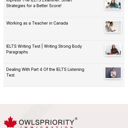
Strategies for a Better Score!
Working as a Teacher in Canada
IELTS Writing Test | Writing Strong Body
Paragraphs
Dealing With Part 4 Of the IELTS Listening
Test