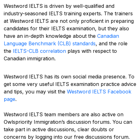
Westword IELTS is
driven
by well-qualified and
industry-seasoned IELTS training experts. The trainers
at Westword IELTS are not only proficient in
preparing
candidates for their IELTS examination
, but they also
have an
in-depth
knowledge
about the
Canadian
Language Benchmark (CLB) standards
, and the role
the
IELTS-CLB correlation
plays with respect to
Canadian immigration.
Westword IELTS has its own social media
presence
.
To
get some very useful IELTS examination practice advice
and tips, you may visit the
Westword IELTS Facebook
page
.
Westword IELTS team members are also active on
Owlspriority
Immigration’s
discussion
forums.
You can
take part in
active discussions, clear doubts or
concerns by logging into our free discussions forum.