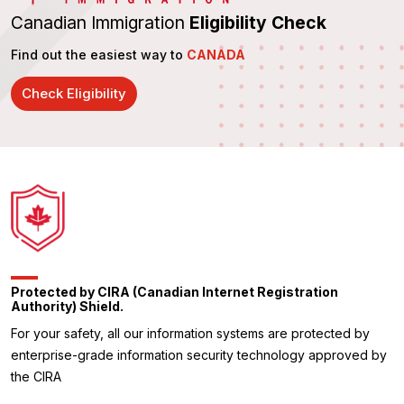
Canadian Immigration
Eligibility Check
Find out the easiest way to
CANADA
Check Eligibility
Protected by CIRA (Canadian Internet Registration
Authority) Shield.
For your safety, all our information systems are protected by
enterprise-grade information security technology approved by
the CIRA