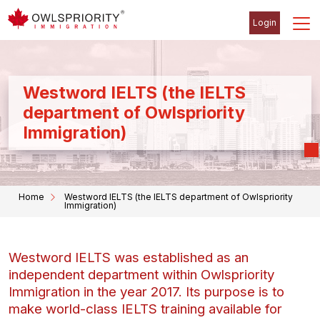
Login
Westword IELTS (the IELTS
department of Owlspriority
Immigration)
Home
Westword IELTS (the IELTS department of Owlspriority
Immigration)
Westword IELTS was established as an
independent department within Owlspriority
Immigration in the year 2017. Its purpose is to
make world-class IELTS training available for