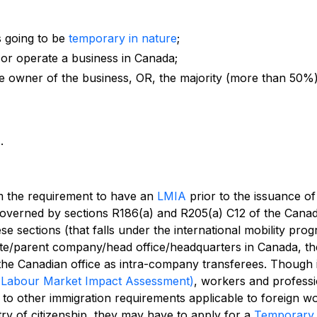
s going to be
temporary in nature
;
 or operate a business in Canada;
ole owner of the business, OR, the majority (more than 50%
s
.
m the requirement to have an
LMIA
prior to the issuance of
overned by sections R186(a) and R205(a) C12 of the Canad
se sections (that falls under the international mobility prog
iliate/parent company/head office/headquarters in Canada, t
the Canadian office as intra-company transferees. Though 
(Labour Market Impact Assessment)
, workers and professi
to other immigration requirements applicable to foreign w
try of citizenship, they may have to apply for a
Temporary