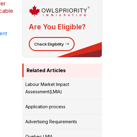
yer
cable
Are You Eligible?
ent
Check Eligibility
Related Articles
Labour Market Impact
Assessment(LMIA)
Application process
Advertising Requirements
Quebec LMIA