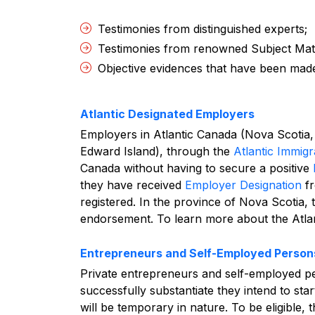
Testimonies from distinguished experts;
Testimonies from renowned Subject Mat
Objective evidences that have been made
Atlantic Designated Employers
Employers in Atlantic Canada (Nova Scoti
Edward Island), through the
Atlantic Immigr
Canada without having to secure a positive
they have received
Employer Designation
fr
registered. In the province of Nova Scotia, 
endorsement.
To learn more about the Atla
Entrepreneurs and Self-Employed Person
Private entrepreneurs and self-employed pe
successfully substantiate they intend to sta
will be temporary in nature. To be eligible, 