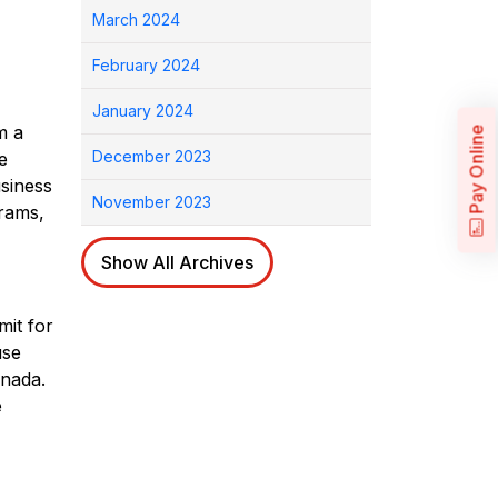
March 2024
February 2024
January 2024
m a
Pay Online
December 2023
e
usiness
November 2023
grams,
Show All Archives
mit for
use
nada.
e