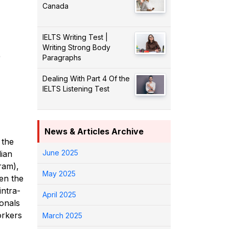
Canada
IELTS Writing Test |
Writing Strong Body
)
Paragraphs
Dealing With Part 4 Of the
IELTS Listening Test
News & Articles Archive
 the
June 2025
ian
ram),
May 2025
hen the
intra-
April 2025
onals
orkers
March 2025