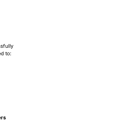
sfully
ed to:
ers