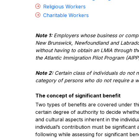
Religious Workers
Charitable Workers
Note 1:
Employers whose business or company
New Brunswick, Newfoundland and Labrador,
without having to obtain an LMIA through t
the Atlantic Immigration Pilot Program (AIPP
Note 2:
Certain class of individuals do not
category of persons who do not require a 
The concept of significant benefit
Two types of benefits are covered under thi
certain degree of authority to decide whet
and cultural aspects inherent in the individ
individual’s contribution must be significant
following while assessing for significant bene