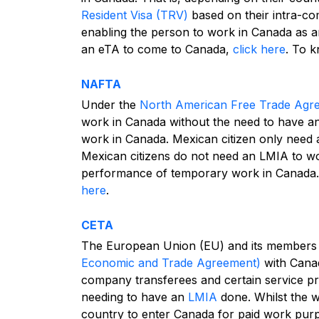
Resident Visa (TRV)
based on their intra-co
enabling the person to work in Canada as a
an eTA to come to Canada,
click here
.
To k
NAFTA
Under the
North American Free Trade Ag
work in Canada without the need to have a
work in Canada. Mexican citizen only need
Mexican citizens do not need an LMIA to wor
performance of temporary work in Canada
here
.
CETA
The European Union (EU) and its members 
Economic and Trade Agreement)
with Canad
company transferees and certain service p
needing to have an
LMIA
done.
Whilst the 
country to enter Canada for paid work purp