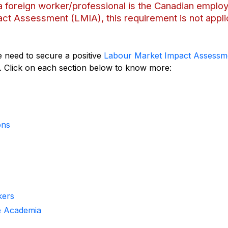
g a foreign worker/professional is the Canadian emplo
ct Assessment (LMIA), this requirement is not appli
 need to secure a positive
Labour Market Impact Assessm
. Click on each section below to know more:
ons
kers
he Academia