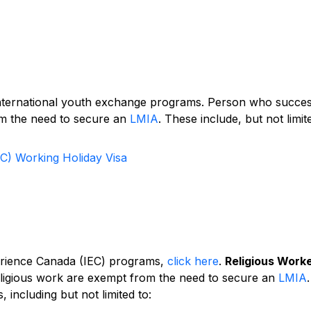
international youth exchange programs. Person who succes
om the need to secure an
LMIA
. These include, but not limit
EC) Working Holiday Visa
erience Canada (IEC) programs,
click here
.
Religious Work
eligious work are exempt from the need to secure an
LMIA
.
, including but not limited to: