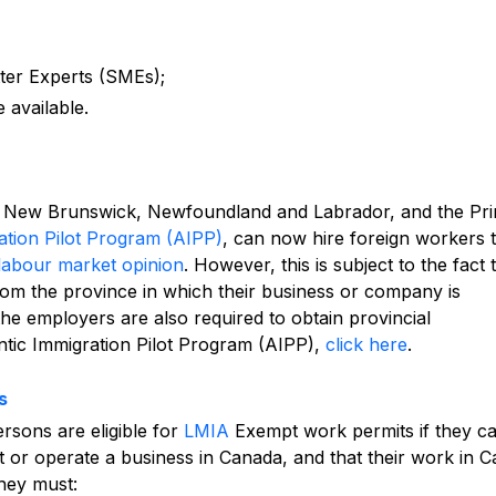
ter Experts (SMEs);
 available.
a, New Brunswick, Newfoundland and Labrador, and the Pr
ation Pilot Program (AIPP)
, can now hire foreign workers 
labour market opinion
. However, this is subject to the fact 
om the province in which their business or company is
the employers are also required to obtain provincial
ntic Immigration Pilot Program (AIPP),
click here
.
s
rsons are eligible for
LMIA
Exempt work permits if they c
rt or operate a business in Canada, and that their work in 
they must: