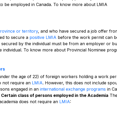
 to be employed in Canada.
To know more about LMIA
ovince or territory
, and who have secured a job offer fro
ed to secure a
positive LMIA
before the work permit can b
fer secured by the individual must be from an employer or b
the individual. To know more about Provincial Nominee pro
ers
under the age of 22) of foreign workers holding a work per
do not require an
LMIA
. However, this does not include spo
rsons engaged in an
international exchange programs
in Ca
Certain class of persons employed in the Academia
Th
 academia does not require an
LMIA
: