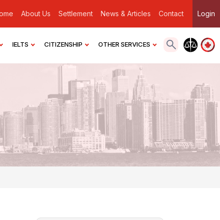
ome
About Us
Settlement
News & Articles
Contact
Login
IELTS
CITIZENSHIP
OTHER SERVICES