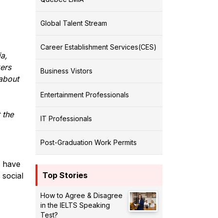
Global Talent Stream
Career Establishment Services(CES)
a,
ers
Business Vistors
about
Entertainment Professionals
 the
IT Professionals
Post-Graduation Work Permits
s have
Top Stories
 social
How to Agree & Disagree
in the IELTS Speaking
Test?