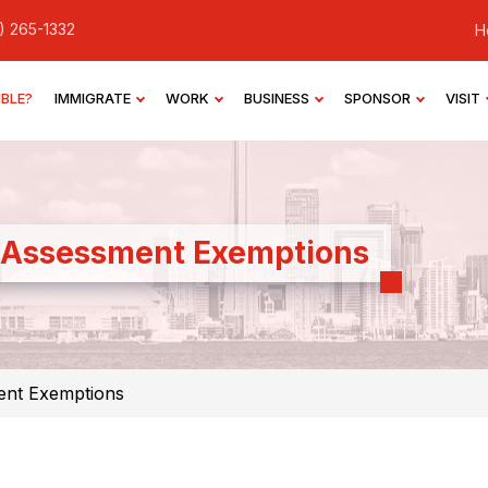
) 265-1332
H
IBLE?
IMMIGRATE
WORK
BUSINESS
SPONSOR
VISIT
 Assessment Exemptions
ent Exemptions