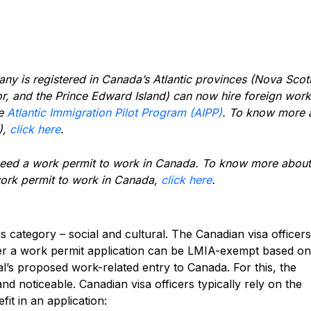
 is registered in Canada’s Atlantic provinces (Nova Scoti
 and the Prince Edward Island) can now hire foreign work
he
Atlantic Immigration Pilot Program (AIPP)
. To know more 
),
click here
.
 need a work permit to work in Canada. To know more about
work permit to work in Canada,
click here
.
s category – social and cultural. The Canadian visa officer
her a work permit application can be LMIA-exempt based on
ual’s proposed work-related entry to Canada. For this, the
 and noticeable.
Canadian visa officers typically rely on the
fit in an application: