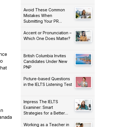
Avoid These Common
Mistakes When
Submitting Your PR
Application!
Accent or Pronunciation –
Which One Does Matter?
ince
British Columbia Invites
to
Candidates Under New
PNP
that
Picture-based Questions
in the IELTS Listening Test
Impress The IELTS
Examiner: Smart
an
Strategies for a Better
Canada
Score!
Working as a Teacher in