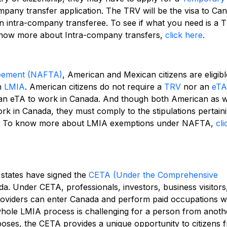
mpany transfer application. The TRV will be the visa to Ca
n intra-company transferee. To see if what you need is a 
now more about Intra-company transfers,
click here
.
reement (NAFTA)
, American and Mexican citizens are eligibl
n
LMIA
. American citizens do not require a
TRV
nor an
eTA
 an eTA to work in Canada. And though both American as w
k in Canada, they must comply to the stipulations pertain
.
To know more about LMIA exemptions under NAFTA,
cli
states have signed the
CETA (Under the Comprehensive
a. Under CETA, professionals, investors, business visitors,
roviders can enter Canada and perform paid occupations w
whole LMIA process is challenging for a person from anoth
oses, the CETA provides a unique opportunity to citizens 