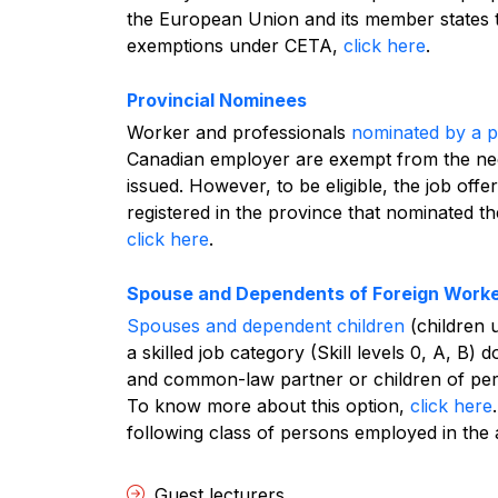
the European Union and its member states
exemptions under CETA,
click here
.
Provincial Nominees
Worker and professionals
nominated by a pr
Canadian employer are exempt from the ne
issued. However, to be eligible, the job of
registered in the province that nominated 
click here
.
Spouse and Dependents of Foreign Work
Spouses and dependent children
(children 
a skilled job category (Skill levels 0, A, B) 
and common-law partner or children of pe
To know more about this option,
click here
.
following class of persons employed in the
Guest lecturers