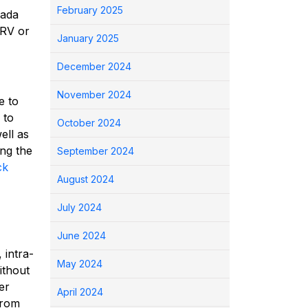
February 2025
nada
TRV or
January 2025
December 2024
November 2024
e to
to
October 2024
ell as
ing the
September 2024
ck
August 2024
July 2024
June 2024
 intra-
May 2024
ithout
er
April 2024
from