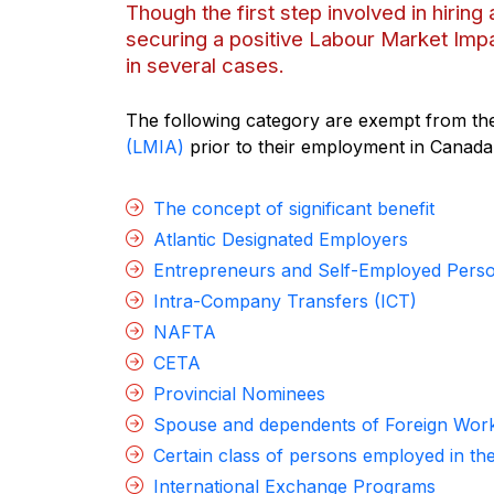
Though the first step involved in hirin
securing a positive Labour Market Impa
in several cases.
The following category are exempt from the
(LMIA)
prior to their employment in Canada
The concept of significant benefit
Atlantic Designated Employers
Entrepreneurs and Self-Employed Pers
Intra-Company Transfers (ICT)
NAFTA
CETA
Provincial Nominees
Spouse and dependents of Foreign Wor
Certain class of persons employed in t
International Exchange Programs