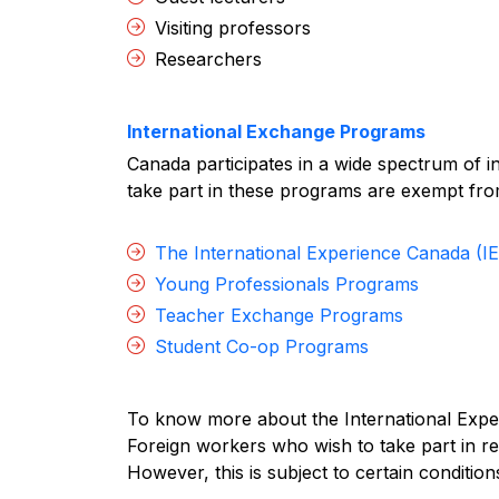
Visiting professors
Researchers
International Exchange Programs
Canada participates in a wide spectrum of 
take part in these programs are exempt fr
The International Experience Canada (I
Young Professionals Programs
Teacher Exchange Programs
Student Co-op Programs
To know more about the International Exp
Foreign workers who wish to take part in r
However, this is subject to certain conditions