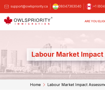
support@owlspriority.ca
08047363040
+1 (604
ARE YOU ELIG
Labour Market Impact
Home
Labour Market Impact Assessm