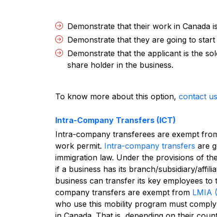
Demonstrate that their work in Canada i
Demonstrate that they are going to start
Demonstrate that the applicant is the s
share holder in the business.
To know more about this option,
contact u
Intra-Company Transfers (ICT)
Intra-company transferees are exempt fro
work permit.
Intra-company transfers
are g
immigration law. Under the provisions of the
if a business has its branch/subsidiary/aff
business can transfer its key employees to 
company transfers are exempt from
LMIA 
who use this mobility program must comply 
in Canada. That is, depending on their coun