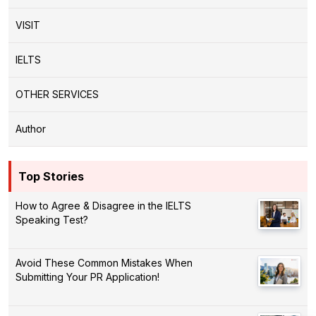
VISIT
IELTS
OTHER SERVICES
Author
Top Stories
How to Agree & Disagree in the IELTS
Speaking Test?
Avoid These Common Mistakes When
Submitting Your PR Application!