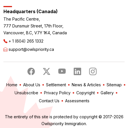
Headquarters (Canada)
The Pacific Centre,
777 Dunsmuir Street, 17th Floor,
Vancouver, B.C, V7Y 1K4, Canada
+ 1 (604) 265 1332
support@owlspriority.ca
Home
About Us
Settlement
News & Articles
Sitemap
Unsubscribe
Privacy Policy
Copyright
Gallery
Contact Us
Assessments
The entirety of this site is protected by copyright © 2017-2026
Owlspriority Immigration.