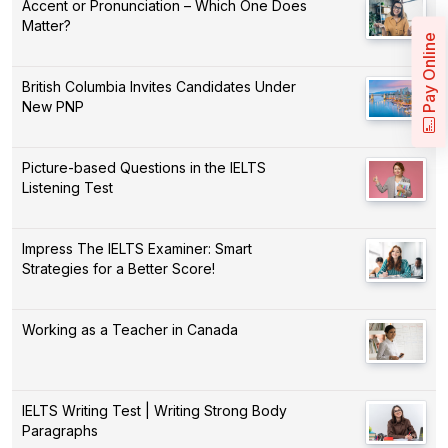
Accent or Pronunciation – Which One Does
Matter?
Pay Online
British Columbia Invites Candidates Under
New PNP
Picture-based Questions in the IELTS
Listening Test
Impress The IELTS Examiner: Smart
Strategies for a Better Score!
Working as a Teacher in Canada
IELTS Writing Test | Writing Strong Body
Paragraphs