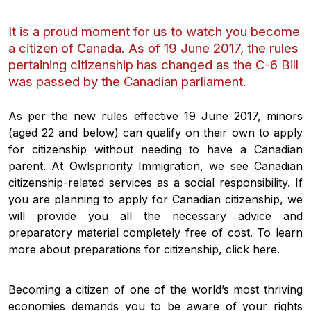
It is a proud moment for us to watch you become
a citizen of Canada. As of 19 June 2017, the rules
pertaining citizenship has changed as the C-6 Bill
was passed by the Canadian parliament.
As per the new rules effective 19 June 2017, minors
(aged 22 and below) can qualify on their own to apply
for citizenship without needing to have a Canadian
parent. At Owlspriority Immigration, we see Canadian
citizenship-related services as a social responsibility. If
you are planning to apply for Canadian citizenship, we
will provide you all the necessary advice and
preparatory material completely free of cost. To learn
more about preparations for citizenship, click here.
Becoming a citizen of one of the world’s most thriving
economies demands you to be aware of your rights