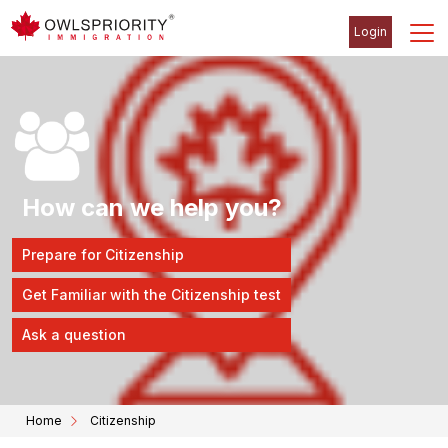
Login
How can we help you?
Prepare for Citizenship
Get Familiar with the Citizenship test
Ask a question
Home
Citizenship