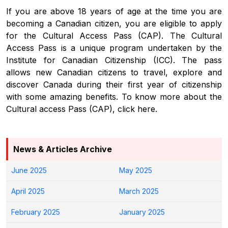
If you are above 18 years of age at the time you are
becoming a Canadian citizen, you are eligible to apply
for the Cultural Access Pass (CAP). The Cultural
Access Pass is a unique program undertaken by the
Institute for Canadian Citizenship (ICC). The pass
allows new Canadian citizens to travel, explore and
discover Canada during their first year of citizenship
with some amazing benefits. To know more about the
Cultural access Pass (CAP), click here.
News & Articles Archive
June 2025
May 2025
April 2025
March 2025
February 2025
January 2025