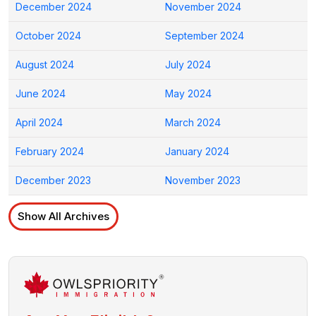
December 2024
November 2024
October 2024
September 2024
August 2024
July 2024
June 2024
May 2024
April 2024
March 2024
February 2024
January 2024
December 2023
November 2023
Show All Archives