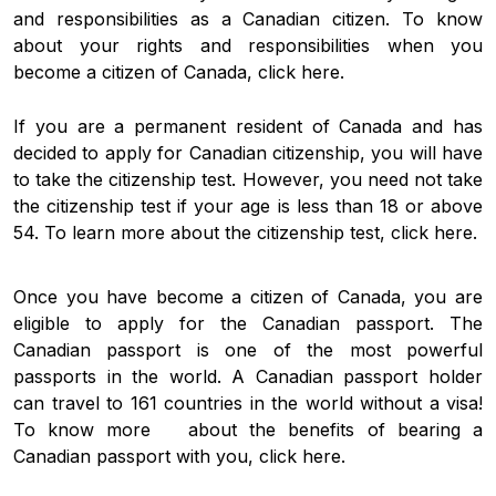
and responsibilities as a Canadian citizen. To know
about your rights and responsibilities when you
become a citizen of Canada, click here.
If you are a permanent resident of Canada and has
decided to apply for Canadian citizenship, you will have
to take the citizenship test. However, you need not take
the citizenship test if your age is less than 18 or above
54. To learn more about the citizenship test, click here.
Once you have become a citizen of Canada, you are
eligible to apply for the Canadian passport. The
Canadian passport is one of the most powerful
passports in the world. A Canadian passport holder
can travel to 161 countries in the world without a visa!
To know more about the benefits of bearing a
Canadian passport with you, click here.