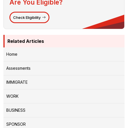
Are You Eligible?
Check Eligibility
Related Articles
Home
Assessments
IMMIGRATE
WORK
BUSINESS
SPONSOR