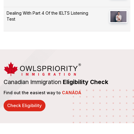
Dealing With Part 4 Of the IELTS Listening
Test
Canadian Immigration
Eligibility Check
Find out the easiest way to
CANADA
Check Eligibility