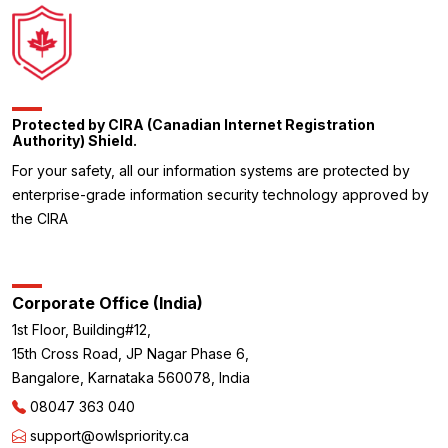
Protected by CIRA (Canadian Internet Registration
Authority) Shield.
For your safety, all our information systems are protected by
enterprise-grade information security technology approved by
the CIRA
Corporate Office (India)
1st Floor, Building#12,
15th Cross Road, JP Nagar Phase 6,
Bangalore, Karnataka 560078, India
08047 363 040
support@owlspriority.ca