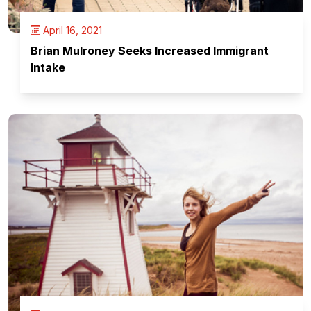
April 16, 2021
Brian Mulroney Seeks Increased Immigrant
Intake