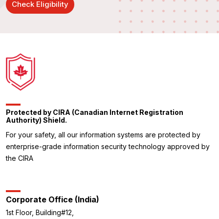
Check Eligibility
Protected by CIRA (Canadian Internet Registration
Authority) Shield.
For your safety, all our information systems are protected by
enterprise-grade information security technology approved by
the CIRA
Corporate Office (India)
1st Floor, Building#12,