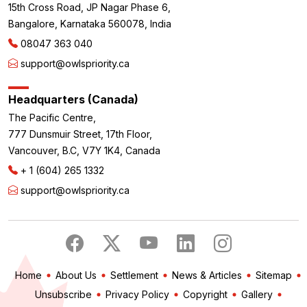
15th Cross Road, JP Nagar Phase 6,
Bangalore, Karnataka 560078, India
08047 363 040
support@owlspriority.ca
Headquarters (Canada)
The Pacific Centre,
777 Dunsmuir Street, 17th Floor,
Vancouver, B.C, V7Y 1K4, Canada
+ 1 (604) 265 1332
support@owlspriority.ca
Home
About Us
Settlement
News & Articles
Sitemap
Unsubscribe
Privacy Policy
Copyright
Gallery