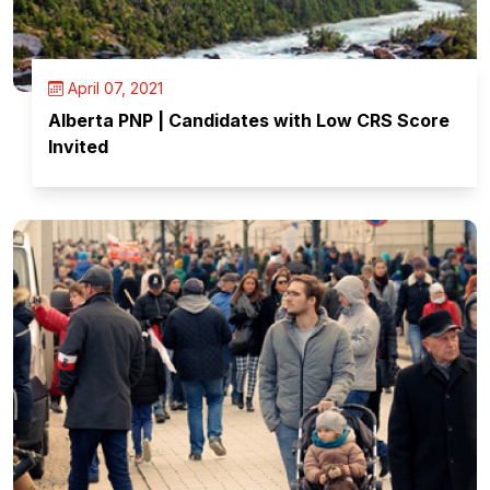
April 07, 2021
Alberta PNP | Candidates with Low CRS Score
Invited