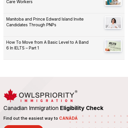
Care Workers
Manitoba and Prince Edward Island Invite
Candidates Through PNPs
How To Move from A Basic Level to A Band
6 In IELTS – Part 1
Canadian Immigration
Eligibility Check
Find out the easiest way to
CANADA