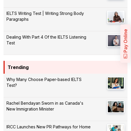
IELTS Writing Test | Writing Strong Body
Paragraphs
Pay Online
Dealing With Part 4 Of the IELTS Listening
Test
Trending
Why Many Choose Paper-based IELTS
Test?
Rachel Bendayan Sworn in as Canada's
New Immigration Minister
IRCC Launches New PR Pathways for Home