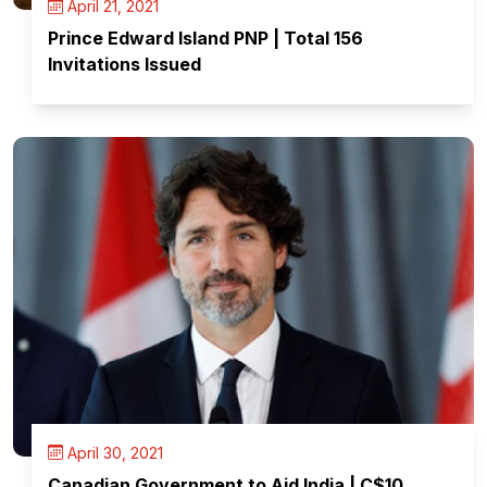
April 21, 2021
Prince Edward Island PNP | Total 156
Invitations Issued
April 30, 2021
Canadian Government to Aid India | C$10