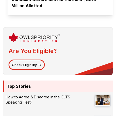
Million Allotted
Are You Eligible?
Check Eligibility
Top Stories
How to Agree & Disagree in the IELTS
Speaking Test?