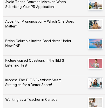
Avoid These Common Mistakes When
Submitting Your PR Application!
Accent or Pronunciation – Which One Does
Matter?
British Columbia Invites Candidates Under
New PNP
Picture-based Questions in the IELTS
Listening Test
Impress The IELTS Examiner: Smart
Strategies for a Better Score!
Working as a Teacher in Canada