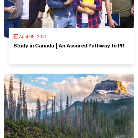
April 05, 2021
Study in Canada | An Assured Pathway to PR