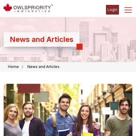
Login
News and Articles
Home
News and Articles