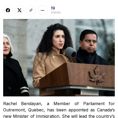
19
shares
Rachel Bendayan, a Member of Parliament for
Outremont, Quebec, has been appointed as Canada’s
new Minister of Immigration. She will lead the country’s