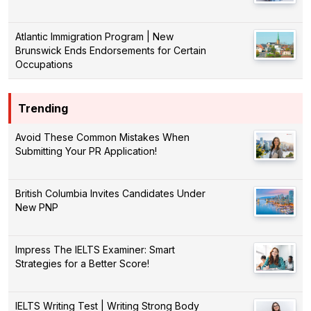
Atlantic Immigration Program | New
Brunswick Ends Endorsements for Certain
Occupations
Trending
Avoid These Common Mistakes When
Submitting Your PR Application!
British Columbia Invites Candidates Under
New PNP
Impress The IELTS Examiner: Smart
Strategies for a Better Score!
IELTS Writing Test | Writing Strong Body