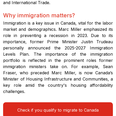
and International Trade.
Why immigration matters?
Immigration is a key issue in Canada, vital for the labor
market and demographics. Marc Miller emphasized its
role in preventing a recession in 2023. Due to its
importance, former Prime Minister Justin Trudeau
personally announced the 2025-2027 Immigration
Levels Plan. The importance of the immigration
portfolio is reflected in the prominent roles former
immigration ministers take on. For example, Sean
Fraser, who preceded Marc Miller, is now Canada’s
Minister of Housing Infrastructure and Communities, a
key role amid the country's housing affordability
challenges.
Check if you qualify to migrate to Canada