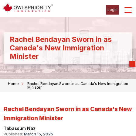
Login
Rachel Bendayan Sworn in as
Canada's New Immigration
Minister
Home
Rachel Bendayan Sworn in as Canada's New Immigration
Minister
Rachel Bendayan Sworn in as Canada's New
Immigration Minister
Tabassum Naz
Published:
March 15, 2025