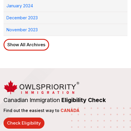
January 2024
December 2023
November 2023
Show All Archives
Canadian Immigration
Eligibility Check
Find out the easiest way to
CANADA
Check Eligibility