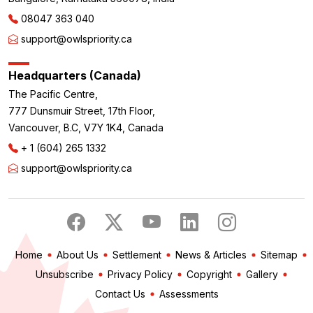
08047 363 040
support@owlspriority.ca
Headquarters (Canada)
The Pacific Centre,
777 Dunsmuir Street, 17th Floor,
Vancouver, B.C, V7Y 1K4, Canada
+ 1 (604) 265 1332
support@owlspriority.ca
Home
About Us
Settlement
News & Articles
Sitemap
Unsubscribe
Privacy Policy
Copyright
Gallery
Contact Us
Assessments