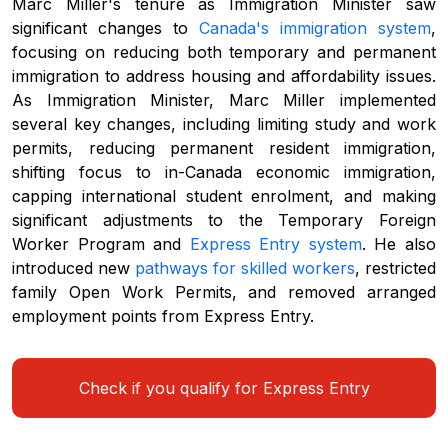
Marc Miller's tenure as Immigration Minister saw
significant changes to
Canada's immigration system
,
focusing on reducing both temporary and permanent
immigration to address housing and affordability issues.
As Immigration Minister, Marc Miller implemented
several key changes, including limiting study and work
permits, reducing permanent resident immigration,
shifting focus to in-Canada economic immigration,
capping international student enrolment, and making
significant adjustments to the Temporary Foreign
Worker Program and
Express Entry system
. He also
introduced new
pathways for skilled workers
, restricted
family Open Work Permits, and removed arranged
employment points from Express Entry.
Check if you qualify for Express Entry