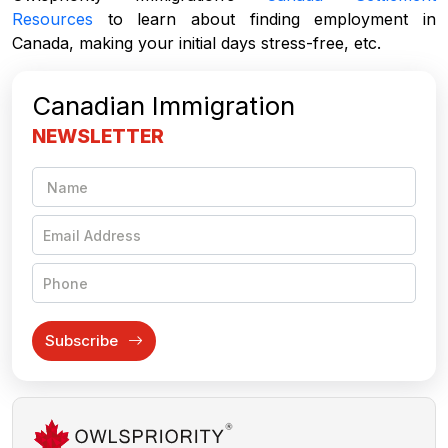
Resources
to learn about finding employment in
Canada, making your initial days stress-free, etc.
Canadian Immigration
NEWSLETTER
Subscribe