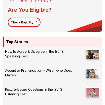
Are You Eligible?
Check Eligibility
Top Stories
How to Agree & Disagree in the IELTS
Speaking Test?
Accent or Pronunciation – Which One Does
Matter?
Picture-based Questions in the IELTS
Listening Test