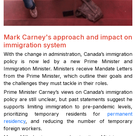
Mark Carney's approach and impact on
immigration system
With the change in administration, Canada’s immigration
policy is now led by a new Prime Minister and
Immigration Minister. Ministers receive Mandate Letters
from the Prime Minister, which outline their goals and
the challenges they must tackle in their roles.
Prime Minister Carney’s views on Canada’s immigration
policy are still unclear, but past statements suggest he
supports limiting immigration to pre-pandemic levels,
prioritizing temporary residents for
permanent
residency
, and reducing the number of temporary
foreign workers.