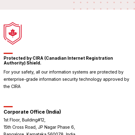
Protected by CIRA (Canadian Internet Registration
Authority) Shield.
For your safety, all our information systems are protected by
enterprise-grade information security technology approved by
the CIRA
Corporate Office (India)
1st Floor, Building#12,
15th Cross Road, JP Nagar Phase 6,
Bangalore, Karnataka 560078, India