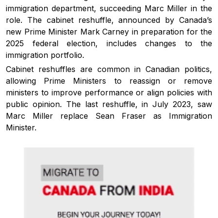
immigration department, succeeding Marc Miller in the
role. The cabinet reshuffle, announced by Canada’s
new Prime Minister Mark Carney in preparation for the
2025 federal election, includes changes to the
immigration portfolio.
Cabinet reshuffles are common in Canadian politics,
allowing Prime Ministers to reassign or remove
ministers to improve performance or align policies with
public opinion. The last reshuffle, in July 2023, saw
Marc Miller replace Sean Fraser as Immigration
Minister.