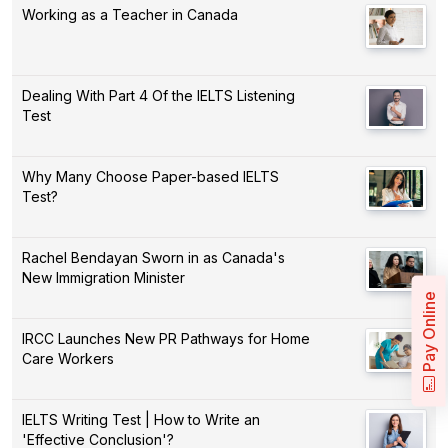
Working as a Teacher in Canada
Dealing With Part 4 Of the IELTS Listening
Test
Why Many Choose Paper-based IELTS
Test?
Rachel Bendayan Sworn in as Canada's
New Immigration Minister
Pay Online
IRCC Launches New PR Pathways for Home
Care Workers
IELTS Writing Test | How to Write an
'Effective Conclusion'?