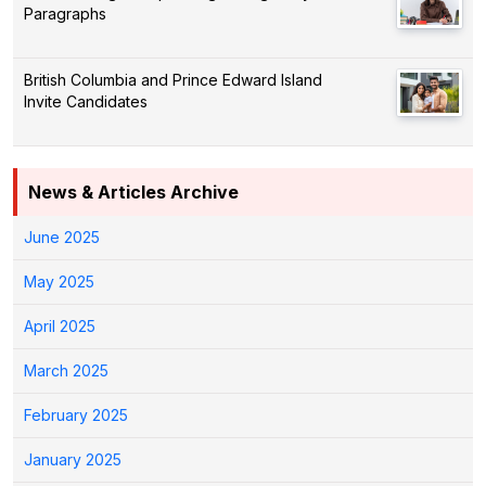
Paragraphs
British Columbia and Prince Edward Island
Invite Candidates
News & Articles Archive
June 2025
May 2025
April 2025
March 2025
February 2025
January 2025