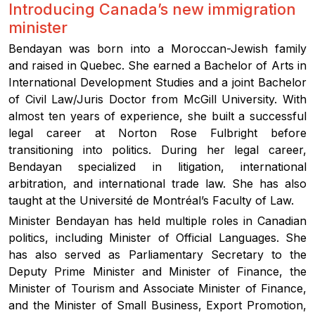
Introducing Canada’s new immigration
minister
Bendayan was born into a Moroccan-Jewish family
and raised in Quebec. She earned a Bachelor of Arts in
International Development Studies and a joint Bachelor
of Civil Law/Juris Doctor from McGill University. With
almost ten years of experience, she built a successful
legal career at Norton Rose Fulbright before
transitioning into politics. During her legal career,
Bendayan specialized in litigation, international
arbitration, and international trade law. She has also
taught at the Université de Montréal’s Faculty of Law.
Minister Bendayan has held multiple roles in Canadian
politics, including Minister of Official Languages. She
has also served as Parliamentary Secretary to the
Deputy Prime Minister and Minister of Finance, the
Minister of Tourism and Associate Minister of Finance,
and the Minister of Small Business, Export Promotion,