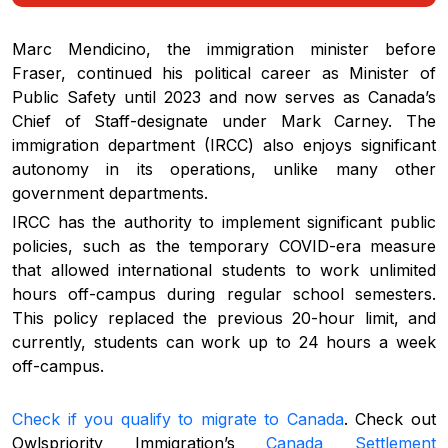
Marc Mendicino, the immigration minister before
Fraser, continued his political career as Minister of
Public Safety until 2023 and now serves as Canada’s
Chief of Staff-designate under Mark Carney. The
immigration department (IRCC) also enjoys significant
autonomy in its operations, unlike many other
government departments.
IRCC has the authority to implement significant public
policies, such as the temporary COVID-era measure
that allowed international students to work unlimited
hours off-campus during regular school semesters.
This policy replaced the previous 20-hour limit, and
currently, students can work up to 24 hours a week
off-campus.
Check if you qualify to migrate to Canada
. Check out
Owlspriority Immigration’s
Canada Settlement