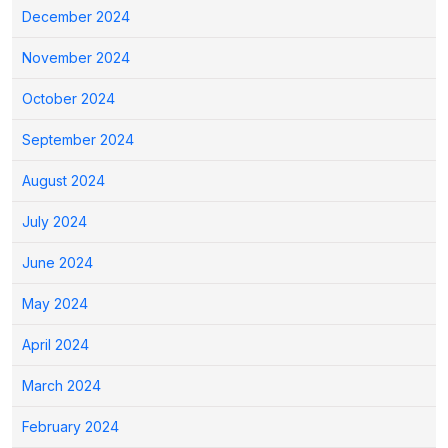
December 2024
November 2024
October 2024
September 2024
August 2024
July 2024
June 2024
May 2024
April 2024
March 2024
February 2024