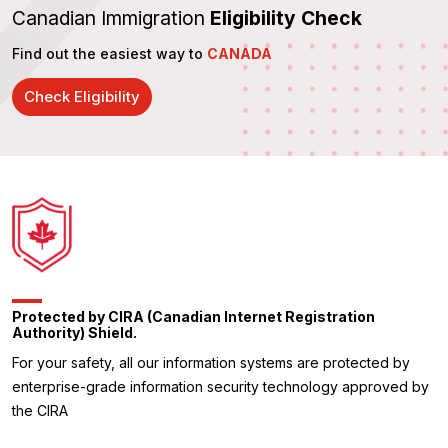
Canadian Immigration
Eligibility Check
Find out the easiest way to
CANADA
Check Eligibility
Protected by CIRA (Canadian Internet Registration
Authority) Shield.
For your safety, all our information systems are protected by
enterprise-grade information security technology approved by
the CIRA