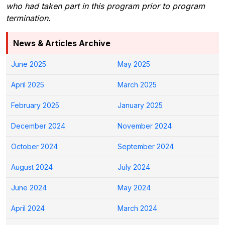
who had taken part in this program prior to program
termination.
News & Articles Archive
June 2025
May 2025
April 2025
March 2025
February 2025
January 2025
December 2024
November 2024
October 2024
September 2024
August 2024
July 2024
June 2024
May 2024
April 2024
March 2024