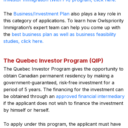
The
Business/Investment Plan
also plays a key role in
this category of applications. To learn how Owlspriority
Immigration’s expert team can help you come up with
the
best business plan as well as business feasibility
studies, click here.
The Quebec Investor Program (QIP)
The Quebec Investor Program gives the opportunity to
obtain Canadian permanent residency by making a
government-guaranteed, risk-free investment for a
period of 5 years. The financing for the investment can
be obtained through an
approved financial intermediary
if the applicant does not wish to finance the investment
by himself or herself.
To apply under this program, the applicant must have