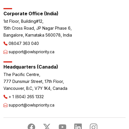
Corporate Office (India)
1st Floor, Building#12,
15th Cross Road, JP Nagar Phase 6,
Bangalore, Karnataka 560078, India
08047 363 040
support@owlspriority.ca
Headquarters (Canada)
The Pacific Centre,
777 Dunsmuir Street, 17th Floor,
Vancouver, B.C, V7Y 1K4, Canada
+ 1 (604) 265 1332
support@owlspriority.ca