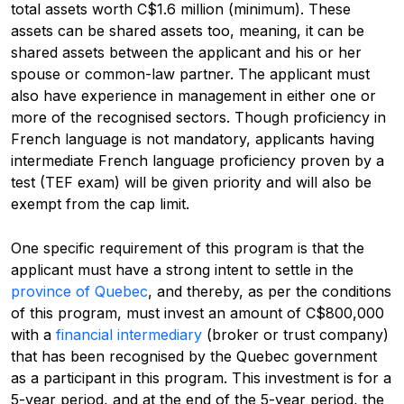
total assets worth C$1.6 million (minimum). These
assets can be shared assets too, meaning, it can be
shared assets between the applicant and his or her
spouse or common-law partner. The applicant must
also have experience in management in either one or
more of the recognised sectors. Though proficiency in
French language is not mandatory, applicants having
intermediate French language proficiency proven by a
test (TEF exam) will be given priority and will also be
exempt from the cap limit.
One specific requirement of this program is that the
applicant must have a strong intent to settle in the
province of Quebec
, and thereby, as per the conditions
of this program, must invest an amount of C$800,000
with a
financial intermediary
(broker or trust company)
that has been recognised by the Quebec government
as a participant in this program. This investment is for a
5-year period, and at the end of the 5-year period, the