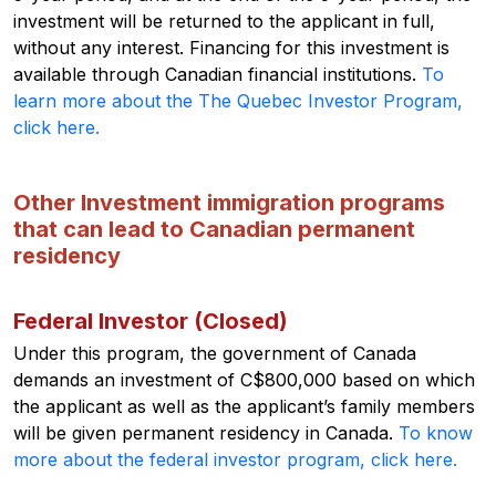
investment will be returned to the applicant in full,
without any interest. Financing for this investment is
available through Canadian financial institutions.
To
learn more about the The Quebec Investor Program,
click here.
Other Investment immigration programs
that can lead to Canadian permanent
residency
Federal Investor (Closed)
Under this program, the government of Canada
demands an investment of C$800,000 based on which
the applicant as well as the applicant’s family members
will be given permanent residency in Canada.
To know
more about the federal investor program, click here.