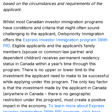
based on the circumstances and requirements of the
applicant.
Whilst most Canadian investor immigration programs
have conditions and criteria that might often sound
challenging to the applicant, Owlspriority Immigration
offers the
Express Investor Immigration program (With
PR)
. Eligible applicants and the applicant’s family
members (spouse or common-law partner and
dependent children) receives permanent residency
status in Canada within a year’s time through this
program. There is no upper or lower limit to the
investment the applicant need to make to be successful
while applying under this program. The only key factor
is that the investment made by the applicant in Canada
(anywhere in Canada – there is no geographic
restriction under this program), must create a positive
impact in the economy.
To learn more about Express
Investor Immigration (With PR) program, click here.