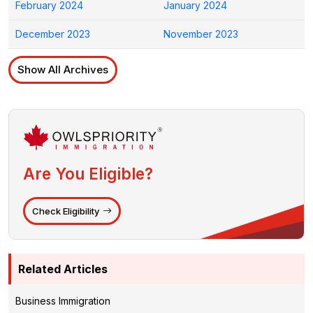
February 2024
January 2024
December 2023
November 2023
Show All Archives
Are You Eligible?
Check Eligibility
Related Articles
Business Immigration