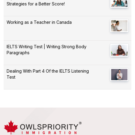
Strategies for a Better Score!
Working as a Teacher in Canada
IELTS Writing Test | Writing Strong Body
Paragraphs
Dealing With Part 4 Of the IELTS Listening
Test