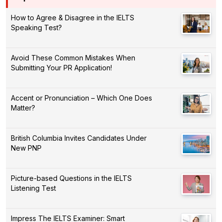
How to Agree & Disagree in the IELTS
Speaking Test?
Avoid These Common Mistakes When
Submitting Your PR Application!
Accent or Pronunciation – Which One Does
Matter?
British Columbia Invites Candidates Under
New PNP
Picture-based Questions in the IELTS
Listening Test
Impress The IELTS Examiner: Smart