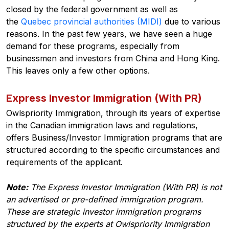
closed by the federal government as well as
the
Quebec provincial authorities (MIDI)
due to various
reasons. In the past few years, we have seen a huge
demand for these programs, especially from
businessmen and investors from China and Hong King.
This leaves only a few other options.
Express Investor Immigration (With PR)
Owlspriority Immigration, through its years of expertise
in the Canadian immigration laws and regulations,
offers Business/Investor Immigration programs that are
structured according to the specific circumstances and
requirements of the applicant.
Note:
The Express Investor Immigration (With PR) is not
an advertised or pre-defined immigration program.
These are strategic investor immigration programs
structured by the experts at Owlspriority Immigration