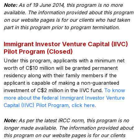
Note:
As of 19 June 2014, this program is no more
available. The information provided about this program
on our website pages is for our clients who had taken
part in this program prior to program termination.
Immigrant Investor Venture Capital (IIVC)
Pilot Program (Closed)
Under this program, applicants with a minimum net
worth of C$10 million will be granted permanent
residency along with their family members if the
applicant is capable of making a non-guaranteed
investment of C$2 million in the IIVC fund.
To know
more about the federal Immigrant Investor Venture
Capital (IIVC) Pilot Program, click here.
Note:
As per the latest IRCC norm, this program is no
longer made available. The information provided about
this program on our website pages is for our clients