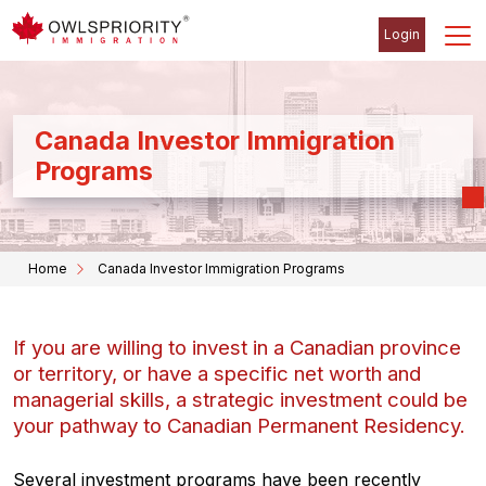
Login
Canada Investor Immigration
Programs
Home
Canada Investor Immigration Programs
If you are willing to invest in a Canadian province
or territory, or have a specific net worth and
managerial skills, a strategic investment could be
your pathway to Canadian Permanent Residency.
Several investment programs have been recently