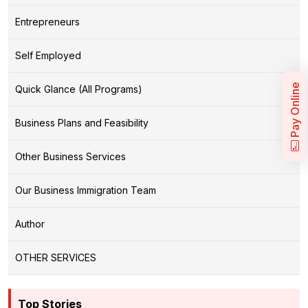
Entrepreneurs
Self Employed
Pay Online
Quick Glance (All Programs)
Business Plans and Feasibility
Other Business Services
Our Business Immigration Team
Author
OTHER SERVICES
Top Stories