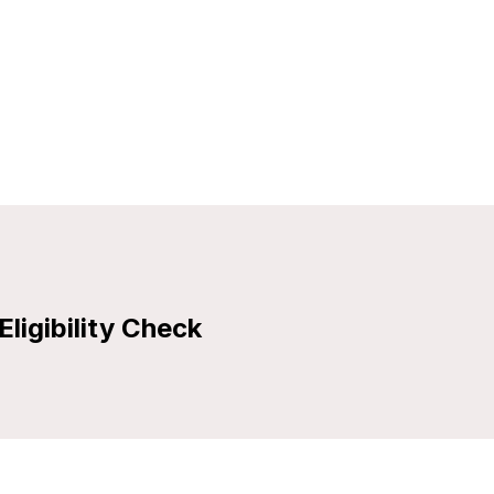
Eligibility Check