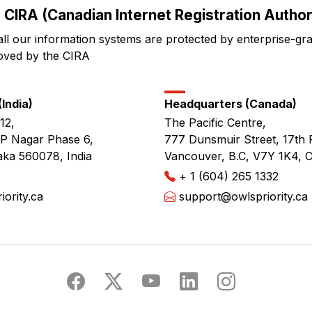
 CIRA (Canadian Internet Registration Authori
all our information systems are protected by enterprise-gr
oved by the CIRA
India)
Headquarters (Canada)
12,
The Pacific Centre,
JP Nagar Phase 6,
777 Dunsmuir Street, 17th 
aka 560078, India
Vancouver, B.C, V7Y 1K4, 
+ 1 (604) 265 1332
ority.ca
support@owlspriority.ca