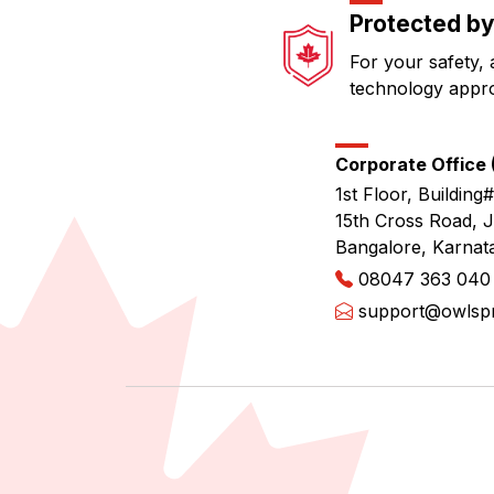
Protected by
For your safety, 
technology appr
Corporate Office (
1st Floor, Building#
15th Cross Road, 
Bangalore, Karnat
08047 363 040
support@owlspri