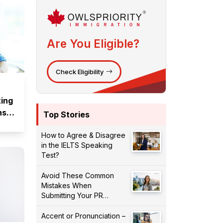
Are You Eligible?
Check Eligibility
ting
ns
Top Stories
How to Agree & Disagree
in the IELTS Speaking
Test?
Avoid These Common
Mistakes When
Submitting Your PR
Application!
Accent or Pronunciation –