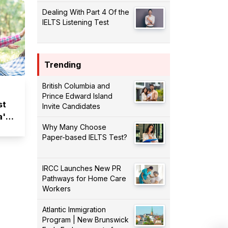
Dealing With Part 4 Of the
IELTS Listening Test
Trending
British Columbia and
Prince Edward Island
st
Invite Candidates
a's
Why Many Choose
Paper-based IELTS Test?
IRCC Launches New PR
Pathways for Home Care
Workers
Atlantic Immigration
Program | New Brunswick