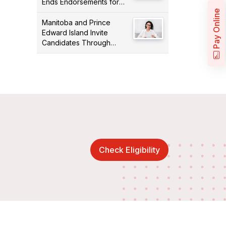
Ends Endorsements for
Certain Occupations
Pay Online
Manitoba and Prince
Edward Island Invite
Candidates Through
PNPs
Check Eligibility