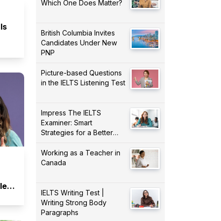
Which One Does Matter?
Is
British Columbia Invites
Candidates Under New
PNP
Picture-based Questions
in the IELTS Listening Test
Impress The IELTS
Examiner: Smart
Strategies for a Better
Score!
Working as a Teacher in
Canada
lent
IELTS Writing Test |
Writing Strong Body
Paragraphs