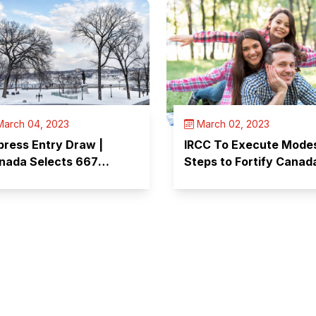
arch 04, 2023
March 02, 2023
press Entry Draw |
IRCC To Execute Mode
nada Selects 667
Steps to Fortify Canad
ndidates
Immigration Systems