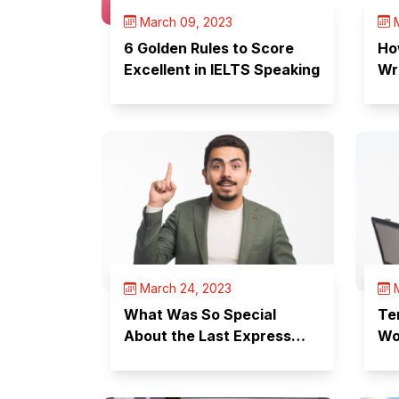
March 09, 2023
M
6 Golden Rules to Score
Ho
Excellent in IELTS Speaking
Wr
March 24, 2023
M
What Was So Special
Te
About the Last Express
Wo
Entry Draw?
Yo