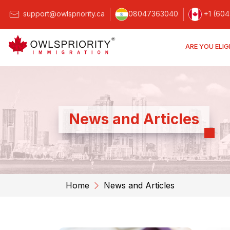
support@owlspriority.ca
08047363040
+1 (604
ARE YOU ELIG
News and Articles
Home
News and Articles