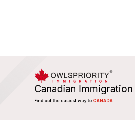
Canadian Immigration
Find out the easiest way to
CANADA