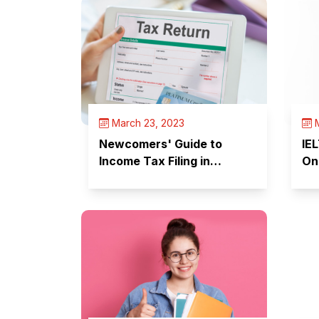
March 23, 2023
M
Newcomers' Guide to
IE
Income Tax Filing in
On
Canada