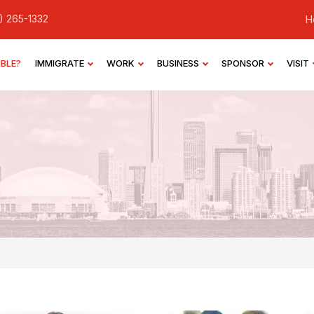
) 265-1332
H
IBLE?
IMMIGRATE
WORK
BUSINESS
SPONSOR
VISIT