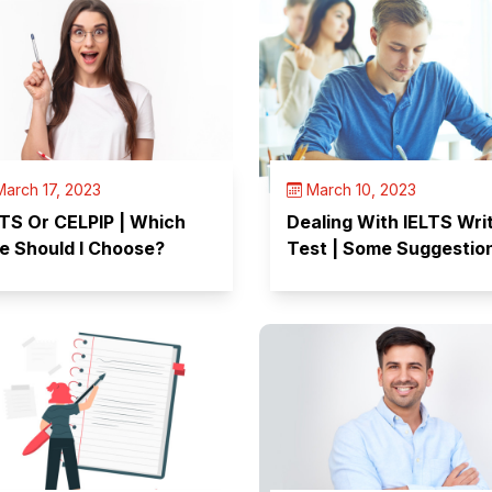
arch 17, 2023
March 10, 2023
LTS Or CELPIP | Which
Dealing With IELTS Wri
e Should I Choose?
Test | Some Suggestio
from Experts