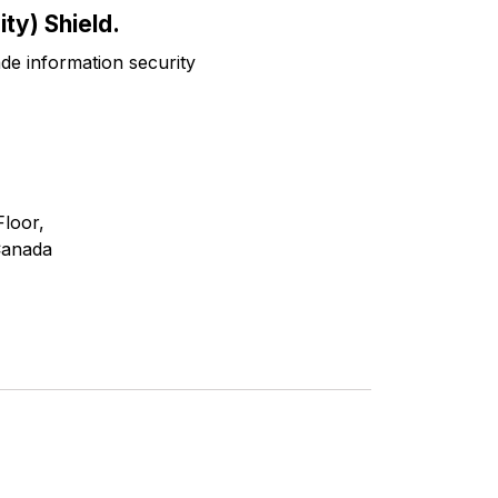
ty) Shield.
ade information security
Floor,
Canada