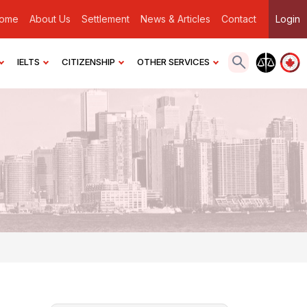
ome
About Us
Settlement
News & Articles
Contact
Login
IELTS
CITIZENSHIP
OTHER SERVICES