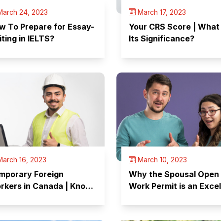
arch 24, 2023
March 17, 2023
w To Prepare for Essay-
Your CRS Score | What 
iting in IELTS?
Its Significance?
arch 16, 2023
March 10, 2023
mporary Foreign
Why the Spousal Open
rkers in Canada | Know
Work Permit is an Excel
ur Rights!
Option?