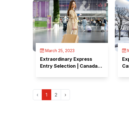
March 25, 2023
M
Extraordinary Express
Ex
Entry Selection | Canada
Ca
Selects 14,000 Candidates
Ca
in Just 10 Days
‹
1
2
›