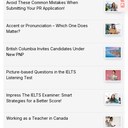
Avoid These Common Mistakes When
Submitting Your PR Application!
Accent or Pronunciation – Which One Does
Matter?
British Columbia Invites Candidates Under
New PNP
Picture-based Questions in the IELTS
Listening Test
Impress The IELTS Examiner: Smart
Strategies for a Better Score!
Working as a Teacher in Canada