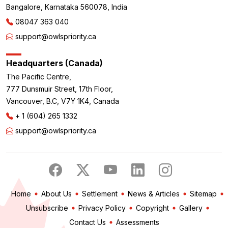
Bangalore, Karnataka 560078, India
08047 363 040
support@owlspriority.ca
Headquarters (Canada)
The Pacific Centre,
777 Dunsmuir Street, 17th Floor,
Vancouver, B.C, V7Y 1K4, Canada
+ 1 (604) 265 1332
support@owlspriority.ca
Home
About Us
Settlement
News & Articles
Sitemap
Unsubscribe
Privacy Policy
Copyright
Gallery
Contact Us
Assessments