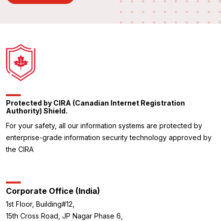
Protected by CIRA (Canadian Internet Registration
Authority) Shield.
For your safety, all our information systems are protected by
enterprise-grade information security technology approved by
the CIRA
Corporate Office (India)
1st Floor, Building#12,
15th Cross Road, JP Nagar Phase 6,