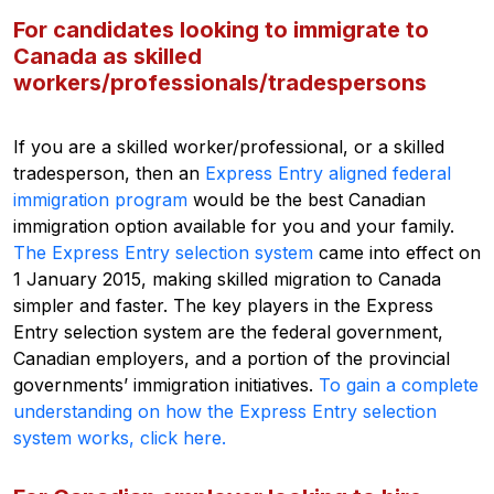
For candidates looking to immigrate to
Canada as skilled
workers/professionals/tradespersons
If you are a skilled worker/professional, or a skilled
tradesperson, then an
Express Entry aligned federal
immigration program
would be the best Canadian
immigration option available for you and your family.
The Express Entry selection system
came into effect on
1 January 2015, making skilled migration to Canada
simpler and faster. The key players in the Express
Entry selection system are the federal government,
Canadian employers, and a portion of the provincial
governments’ immigration initiatives.
To gain a complete
understanding on how the Express Entry selection
system works, click here.