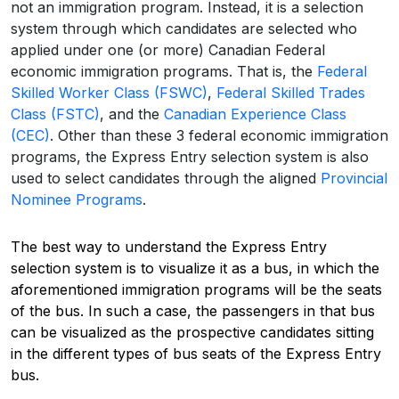
not an immigration program. Instead, it is a selection
system through which candidates are selected who
applied under one (or more) Canadian Federal
economic immigration programs. That is, the
Federal
Skilled Worker Class (FSWC)
,
Federal Skilled Trades
Class (FSTC)
, and the
Canadian Experience Class
(CEC)
. Other than these 3 federal economic immigration
programs, the Express Entry selection system is also
used to select candidates through the aligned
Provincial
Nominee Programs
.
The best way to understand the Express Entry
selection system is to visualize it as a bus, in which the
aforementioned immigration programs will be the seats
of the bus. In such a case, the passengers in that bus
can be visualized as the prospective candidates sitting
in the different types of bus seats of the Express Entry
bus.