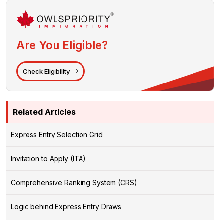
Are You Eligible?
Check Eligibility
Related Articles
Express Entry Selection Grid
Invitation to Apply (ITA)
Comprehensive Ranking System (CRS)
Logic behind Express Entry Draws