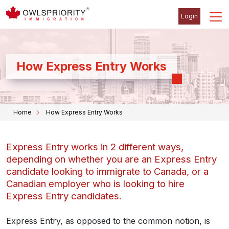
Login
How Express Entry Works
Home
How Express Entry Works
Express Entry works in 2 different ways,
depending on whether you are an Express Entry
candidate looking to immigrate to Canada, or a
Canadian employer who is looking to hire
Express Entry candidates.
Express Entry, as opposed to the common notion, is