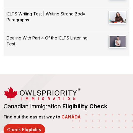
IELTS Writing Test | Writing Strong Body
Paragraphs
Dealing With Part 4 Of the IELTS Listening
Test
Canadian Immigration
Eligibility Check
Find out the easiest way to
CANADA
Check Eligibility