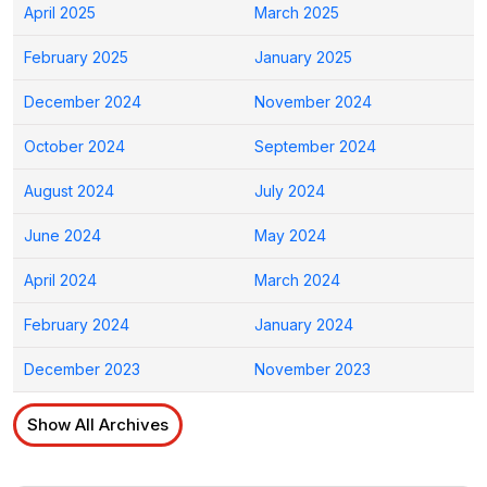
April 2025
March 2025
February 2025
January 2025
December 2024
November 2024
October 2024
September 2024
August 2024
July 2024
June 2024
May 2024
April 2024
March 2024
February 2024
January 2024
December 2023
November 2023
Show All Archives