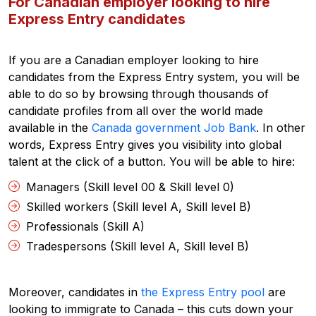
For Canadian employer looking to hire
Express Entry candidates
If you are a Canadian employer looking to hire
candidates from the Express Entry system, you will be
able to do so by browsing through thousands of
candidate profiles from all over the world made
available in the
Canada government Job Bank
. In other
words, Express Entry gives you visibility into global
talent at the click of a button. You will be able to hire:
Managers (Skill level 00 & Skill level 0)
Skilled workers (Skill level A, Skill level B)
Professionals (Skill A)
Tradespersons (Skill level A, Skill level B)
Moreover, candidates in
the Express Entry pool
are
looking to immigrate to Canada – this cuts down your