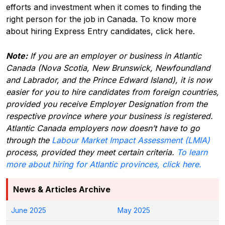
efforts and investment when it comes to finding the
right person for the job in Canada.
To know more
about hiring Express Entry candidates, click here.
Note:
If you are an employer or business in Atlantic
Canada (Nova Scotia, New Brunswick, Newfoundland
and Labrador, and the Prince Edward Island), it is now
easier for you to hire candidates from foreign countries,
provided you receive Employer Designation from the
respective province where your business is registered.
Atlantic Canada employers now doesn’t have to go
through the
Labour Market Impact Assessment (LMIA)
process, provided they meet certain criteria.
To learn
more about hiring for Atlantic provinces, click here.
News & Articles Archive
June 2025
May 2025