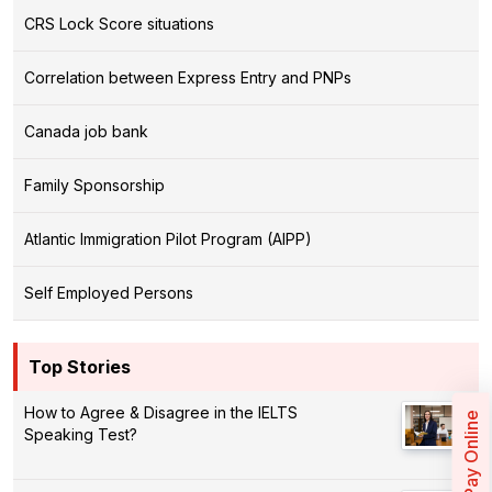
CRS Lock Score situations
Correlation between Express Entry and PNPs
Canada job bank
Family Sponsorship
Atlantic Immigration Pilot Program (AIPP)
Self Employed Persons
Top Stories
How to Agree & Disagree in the IELTS
Pay Online
Speaking Test?