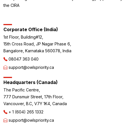
the CIRA
Corporate Office (India)
1st Floor, Building#12,
15th Cross Road, JP Nagar Phase 6,
Bangalore, Karnataka 560078, India
08047 363 040
support@owlspriority.ca
Headquarters (Canada)
The Pacific Centre,
777 Dunsmuir Street, 17th Floor,
Vancouver, B.C, V7Y 1K4, Canada
+ 1 (604) 265 1332
support@owlspriority.ca