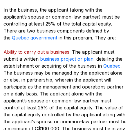
In the business, the applicant (along with the
applicant’s spouse or common-law partner) must be
controlling at least 25% of the total capital equity.
There are two business components defined by
the
Quebec government
in this program. They are:
Ability to carry out a business:
The applicant must
submit a written
business project or plan
, detailing the
establishment or acquiring of the business in
Quebec
.
The business may be managed by the applicant alone,
or else, in partnership, wherein the applicant will
participate as the management and operations partner
on a daily basis. The applicant along with the
applicant’s spouse or common-law partner must
control at least 25% of the capital equity. The value of
the capital equity controlled by the applicant along with
the applicant’s spouse or common-law partner must be
a minimum of C$100,000. The business must be in any