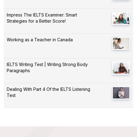
Impress The IELTS Examiner: Smart
Strategies for a Better Score!
Working as a Teacher in Canada
IELTS Writing Test | Writing Strong Body
Paragraphs
Dealing With Part 4 Of the IELTS Listening
Test