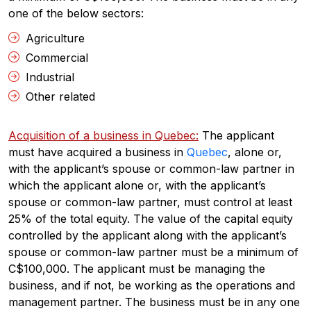
one of the below sectors:
Agriculture
Commercial
Industrial
Other related
Acquisition of a business in Quebec:
The applicant
must have acquired a business in
Quebec
, alone or,
with the applicant’s spouse or common-law partner in
which the applicant alone or, with the applicant’s
spouse or common-law partner, must control at least
25% of the total equity. The value of the capital equity
controlled by the applicant along with the applicant’s
spouse or common-law partner must be a minimum of
C$100,000. The applicant must be managing the
business, and if not, be working as the operations and
management partner. The business must be in any one