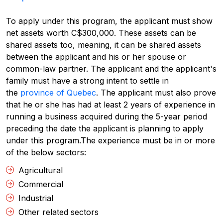
To apply under this program, the applicant must show
net assets worth C$300,000. These assets can be
shared assets too, meaning, it can be shared assets
between the applicant and his or her spouse or
common-law partner. The applicant and the applicant's
family must have a strong intent to settle in
the
province of Quebec
. The applicant must also prove
that he or she has had at least 2 years of experience in
running a business acquired during the 5-year period
preceding the date the applicant is planning to apply
under this program.
The experience must be in or more
of the below sectors:
Agricultural
Commercial
Industrial
Other related sectors