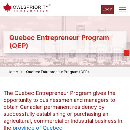
Login
Quebec Entrepreneur Program
(QEP)
Home
Quebec Entrepreneur Program (QEP)
The Quebec Entrepreneur Program gives the
opportunity to businessmen and managers to
obtain Canadian permanent residency by
successfully establishing or purchasing an
agricultural, commercial or industrial business in
the
province of Quebec
.