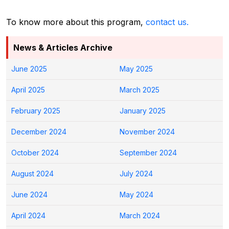
To know more about this program,
contact us.
News & Articles Archive
June 2025
May 2025
April 2025
March 2025
February 2025
January 2025
December 2024
November 2024
October 2024
September 2024
August 2024
July 2024
June 2024
May 2024
April 2024
March 2024