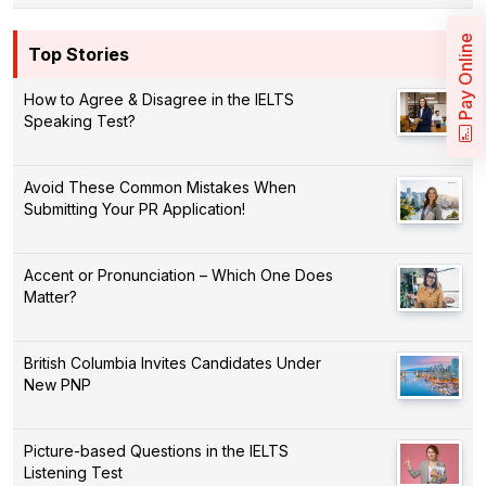
Pay Online
Top Stories
How to Agree & Disagree in the IELTS
Speaking Test?
Avoid These Common Mistakes When
Submitting Your PR Application!
Accent or Pronunciation – Which One Does
Matter?
British Columbia Invites Candidates Under
New PNP
Picture-based Questions in the IELTS
Listening Test