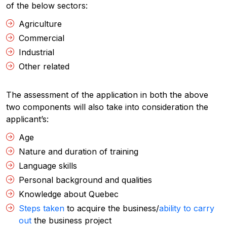
of the below sectors:
Agriculture
Commercial
Industrial
Other related
The assessment of the application in both the above
two components will also take into consideration the
applicant’s:
Age
Nature and duration of training
Language skills
Personal background and qualities
Knowledge about Quebec
Steps taken
to acquire the business/
ability to carry
out
the business project