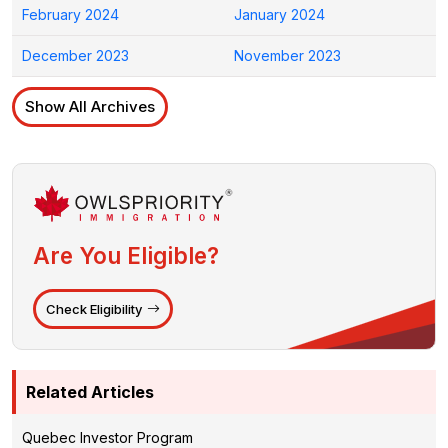
February 2024
January 2024
December 2023
November 2023
Show All Archives
Are You Eligible?
Check Eligibility
Related Articles
Quebec Investor Program