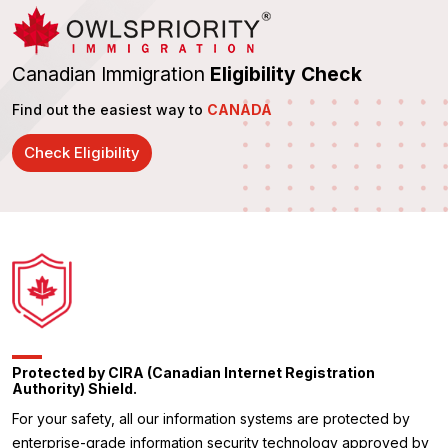
Canadian Immigration
Eligibility Check
Find out the easiest way to
CANADA
Check Eligibility
Protected by CIRA (Canadian Internet Registration
Authority) Shield.
For your safety, all our information systems are protected by
enterprise-grade information security technology approved by