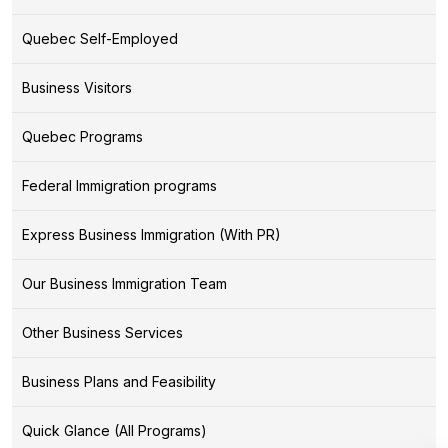
Quebec Self-Employed
Business Visitors
Quebec Programs
Federal Immigration programs
Express Business Immigration (With PR)
Our Business Immigration Team
Other Business Services
Business Plans and Feasibility
Quick Glance (All Programs)