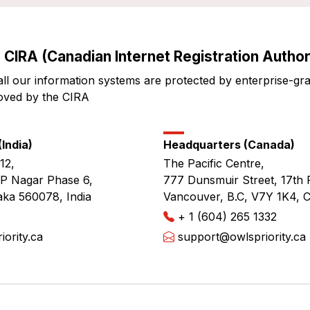
 CIRA (Canadian Internet Registration Authori
all our information systems are protected by enterprise-gr
oved by the CIRA
India)
Headquarters (Canada)
12,
The Pacific Centre,
JP Nagar Phase 6,
777 Dunsmuir Street, 17th 
aka 560078, India
Vancouver, B.C, V7Y 1K4, 
+ 1 (604) 265 1332
ority.ca
support@owlspriority.ca