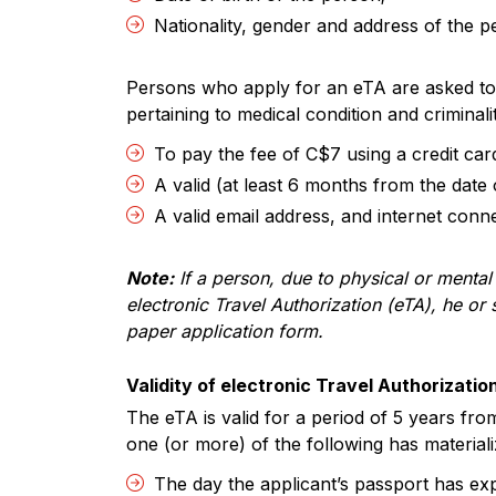
Nationality, gender and address of the p
Persons who apply for an eTA are asked to f
pertaining to medical condition and criminali
To pay the fee of C$7 using a credit car
A valid (at least 6 months from the date
A valid email address, and internet connec
Note:
If a person, due to physical or mental 
electronic Travel Authorization (eTA), he o
paper application form.
Validity of electronic Travel Authorizatio
The eTA is valid for a period of 5 years from 
one (or more) of the following has materiali
The day the applicant’s passport has exp