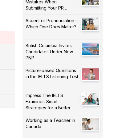
Mistakes When
Submitting Your PR
Application!
Accent or Pronunciation –
Which One Does Matter?
British Columbia Invites
Candidates Under New
PNP
Picture-based Questions
in the IELTS Listening Test
Impress The IELTS
Examiner: Smart
Strategies for a Better
Score!
Working as a Teacher in
Canada