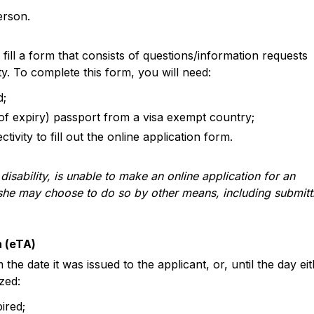
erson.
ill a form that consists of questions/information requests
ty. To complete this form, you will need:
d;
 of expiry) passport from a visa exempt country;
tivity to fill out the online application form.
disability, is unable to make an online application for an
r she may choose to do so by other means, including submitt
n (eTA)
the date it was issued to the applicant, or, until the day ei
zed:
ired;