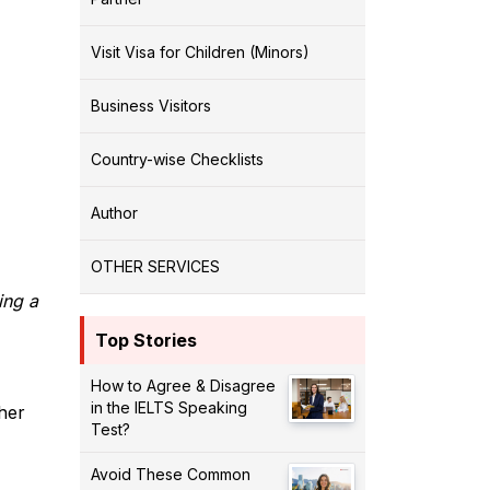
Visit Visa for Children (Minors)
Business Visitors
Country-wise Checklists
Author
OTHER SERVICES
ing a
Top Stories
How to Agree & Disagree
in the IELTS Speaking
ther
Test?
Avoid These Common