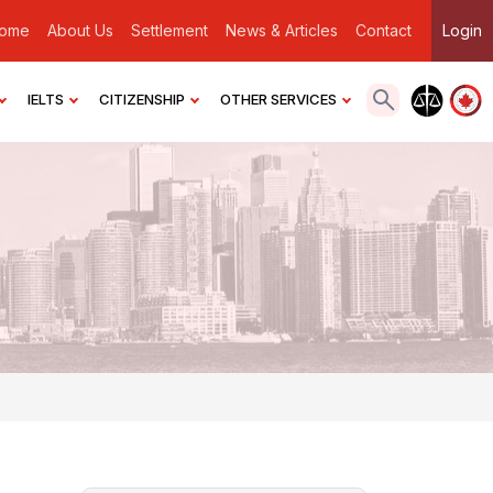
ome
About Us
Settlement
News & Articles
Contact
Login
IELTS
CITIZENSHIP
OTHER SERVICES