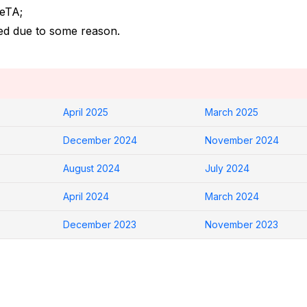
 eTA;
led due to some reason.
April 2025
March 2025
December 2024
November 2024
August 2024
July 2024
April 2024
March 2024
December 2023
November 2023