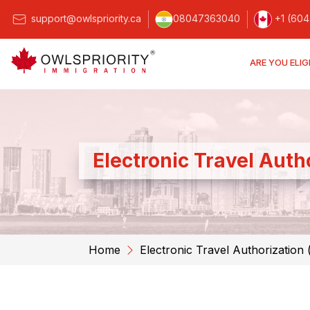
support@owlspriority.ca
08047363040
+1 (604
ARE YOU ELIG
Electronic Travel Auth
Home
Electronic Travel Authorization 