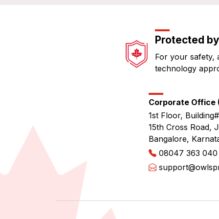
Protected by
For your safety, 
technology appr
Corporate Office (
1st Floor, Building#
15th Cross Road, 
Bangalore, Karnat
08047 363 040
support@owlspri