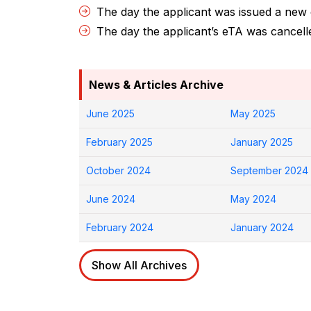
The day the applicant was issued a new
The day the applicant’s eTA was cancel
News & Articles Archive
June 2025
May 2025
February 2025
January 2025
October 2024
September 2024
June 2024
May 2024
February 2024
January 2024
Show All Archives