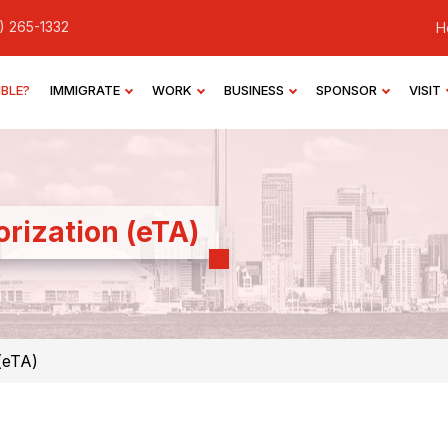
) 265-1332
H
IBLE?
IMMIGRATE
WORK
BUSINESS
SPONSOR
VISIT
orization (eTA)
(eTA)