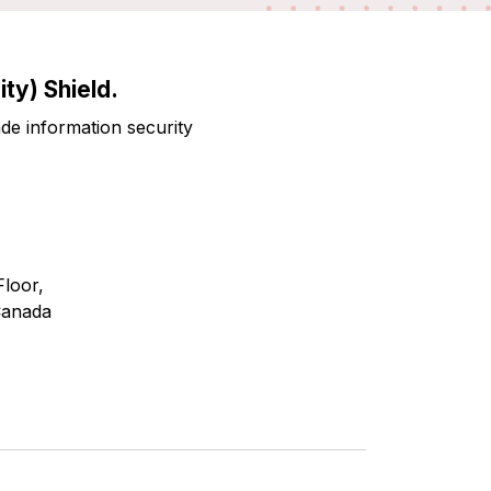
ty) Shield.
ade information security
Floor,
Canada