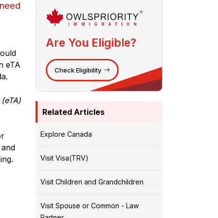
 need
Are You Eligible?
hould
an eTA
Check Eligibility
a.
 (eTA)
Related Articles
Explore Canada
er
 and
Visit Visa(TRV)
ing.
Visit Children and Grandchildren
Visit Spouse or Common - Law
Partner