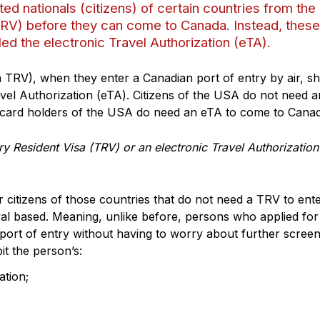
 nationals (citizens) of certain countries from the
TRV) before they can come to Canada. Instead, these
led the electronic Travel Authorization (eTA).
 TRV), when they enter a Canadian port of entry by air, s
avel Authorization (eTA). Citizens of the USA do not need 
card holders of the USA do need an eTA to come to Canad
y Resident Visa (TRV) or an electronic Travel Authorization
itizens of those countries that do not need a TRV to ent
l based. Meaning, unlike before, persons who applied for
ort of entry without having to worry about further screen
it the person’s:
ation;