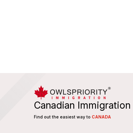
Canadian Immigration
Find out the easiest way to
CANADA