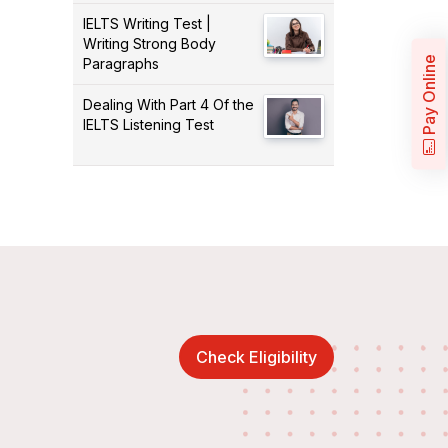
IELTS Writing Test |
Writing Strong Body
Pay Online
Paragraphs
Dealing With Part 4 Of the
IELTS Listening Test
Check Eligibility