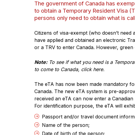
The government of Canada has exempted
to obtain a Temporary Resident Visa (
persons only need to obtain what is cal
Citizens of visa-exempt (who doesn’t need a
have applied and obtained an electronic Tr
or a TRV to enter Canada. However, green 
Note:
To see if what you need is a Temporar
to come to Canada, click here.
The eTA has now been made mandatory for c
Canada. The new eTA system is pre-approva
received an eTA can now enter a Canadian p
For identification purpose, the eTA will exhib
Passport and/or travel document inform
Name of the person;
Date of birth of the person;