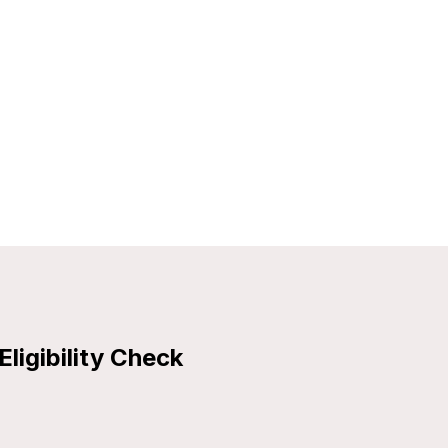
Eligibility Check