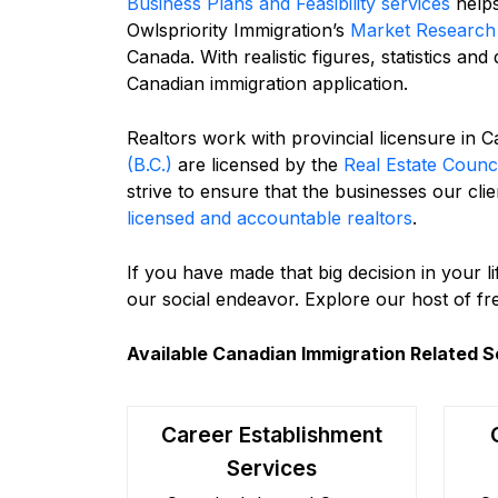
Business Plans and Feasibility services
helps
Owlspriority Immigration’s
Market Research 
Canada. With realistic figures, statistics an
Canadian immigration application.
Realtors work with provincial licensure in 
(B.C.)
are licensed by the
Real Estate Counc
strive to ensure that the businesses our cl
licensed and accountable realtors
.
If you have made that big decision in your 
our social endeavor. Explore our host of f
Available Canadian Immigration Related S
Career Establishment
Services