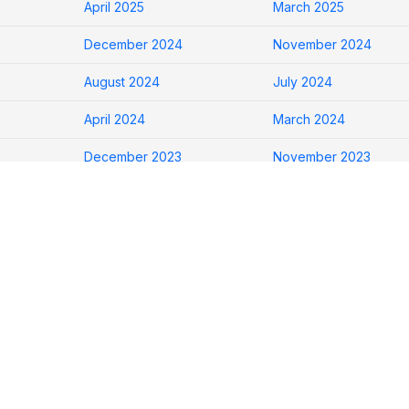
April 2025
March 2025
December 2024
November 2024
August 2024
July 2024
April 2024
March 2024
December 2023
November 2023