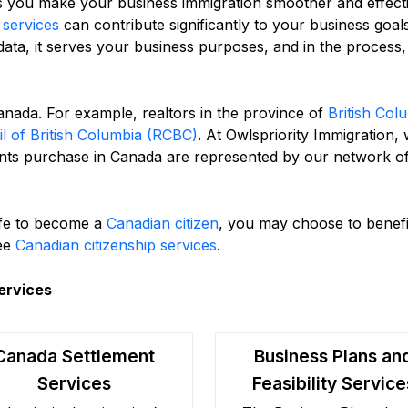
 you make your business immigration smoother and effecti
services
can contribute significantly to your business goals
d data, it serves your business purposes, and in the process
Canada. For example, realtors in the province of
British Col
il of British Columbia (RCBC)
. At Owlspriority Immigration,
ients purchase in Canada are represented by our network o
life to become a
Canadian citizen
, you may choose to benefi
ree
Canadian citizenship services
.
ervices
Canada Settlement
Business Plans an
Services
Feasibility Service