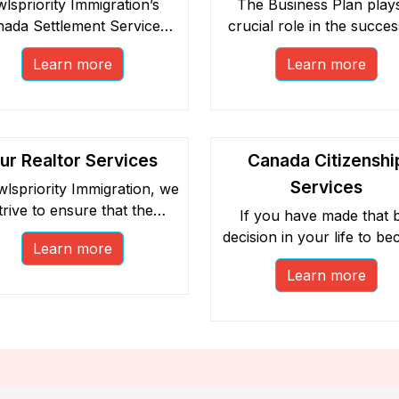
lspriority Immigration’s
The Business Plan play
ada Settlement Services
crucial role in the succes
 been classified into Pre-
your new business in Ca
Learn more
Learn more
parture and Post-Arrival
as well as your immigrat
sessions.
application.
ur Realtor Services
Canada Citizenshi
Services
wlspriority Immigration, we
trive to ensure that the
If you have made that b
businesses our clients
decision in your life to b
Learn more
urchase in Canada are
a Canadian citizen, you
esented by our network of
Learn more
choose to benefit from 
icensed and accountable
free social endeavour. Ex
realtors.
our host of free Canad
citizenship services.