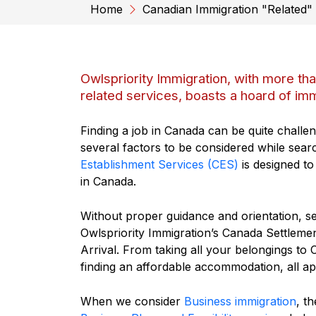
Home
Canadian Immigration "Related"
Owlspriority Immigration, with more th
related services, boasts a hoard of imm
Finding a job in Canada can be quite challen
several factors to be considered while sear
Establishment Services (CES)
is designed to
in Canada.
Without proper guidance and orientation, set
Owlspriority Immigration’s Canada Settlemen
Arrival. From taking all your belongings to 
finding an affordable accommodation, all ap
When we consider
Business immigration
, t