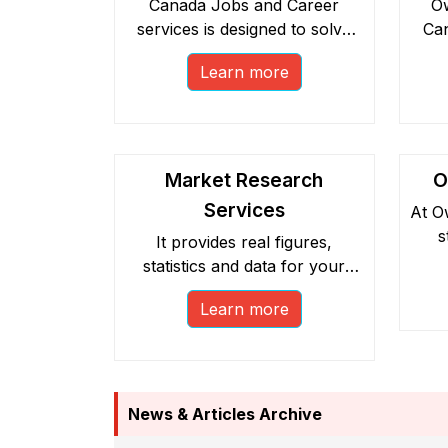
Canada Jobs and Career
Ow
services is designed to solve
Can
the problem of finding the right
has
Learn more
employment opportunities in
De
Canada.
Market Research
O
Services
At O
s
It provides real figures,
statistics and data for your
p
business’ inception in Canada.
repr
Learn more
It acts as a catalyst,
l
strengthening your business
plan.
News & Articles Archive