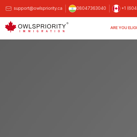
support@owlspriority.ca
08047363040
+1 (604
ARE YOU ELIG