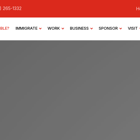
) 265-1332
H
IBLE?
IMMIGRATE
WORK
BUSINESS
SPONSOR
VISIT