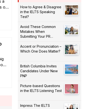
s a
s of
How to Agree & Disagree
in the IELTS Speaking
nada,
Test?
ion
Avoid These Common
Mistakes When
Submitting Your PR
Application!
p
Accent or Pronunciation –
Which One Does Matter?
ig
ecome
British Columbia Invites
 may
Candidates Under New
PNP
our
plore
Picture-based Questions
ian
in the IELTS Listening Test
Impress The IELTS