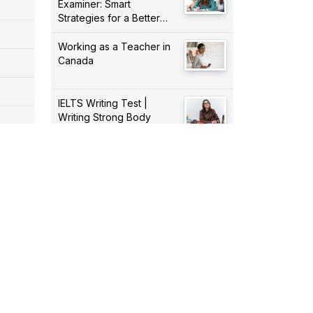
Examiner: Smart
Strategies for a Better
Score!
Working as a Teacher in
Canada
IELTS Writing Test |
Writing Strong Body
Paragraphs
Dealing With Part 4 Of the
IELTS Listening Test