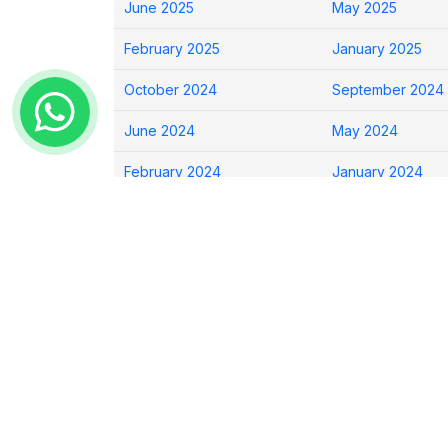
June 2025
May 2025
February 2025
January 2025
October 2024
September 2024
June 2024
May 2024
February 2024
January 2024
Show All Archives