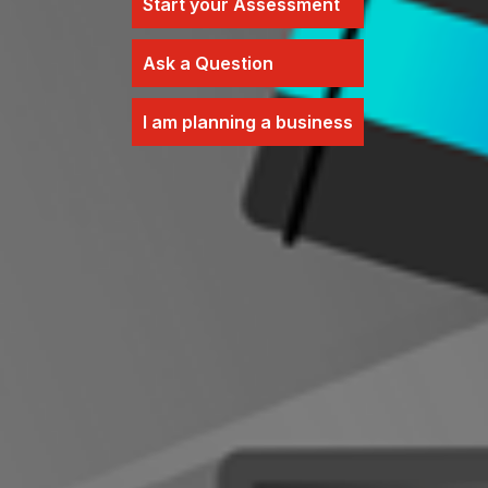
Start your Assessment
Ask a Question
I am planning a business