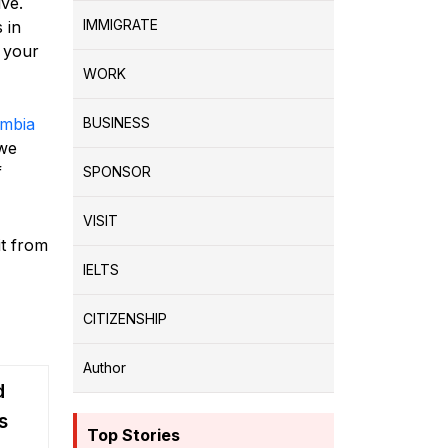
ve.
IMMIGRATE
 in
, your
WORK
umbia
BUSINESS
 we
f
SPONSOR
VISIT
t from
IELTS
CITIZENSHIP
Author
d
s
Top Stories