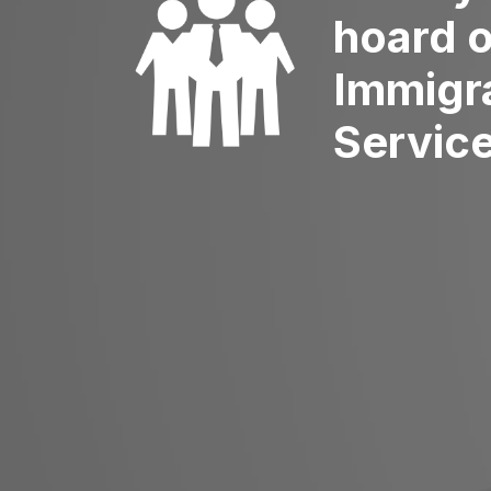
hoard 
Immigr
Servic