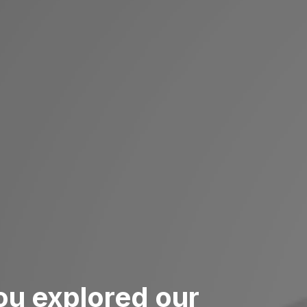
ou explored our