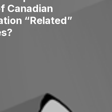
of Canadian
ation “Related”
es?