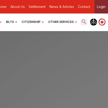
ome
About Us
Settlement
News & Articles
Contact
Login
IELTS
CITIZENSHIP
OTHER SERVICES