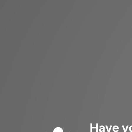
Have y