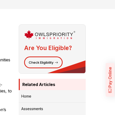
Are You Eligible?
nities
Check Eligibility
Pay Online
Related Articles
t-
ies, to
Home
Assessments
on’s