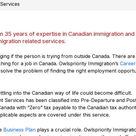
 Services
an 35 years of expertise in Canadian immigration and
igration related services.
ging if the person is trying from outside Canada. There are
ching for a job in Canada. Owlspriority Immigration’s
Career
 solve the problem of finding the right employment opportu
tling into the Canadian way of life could become difficult.
t Services has been classified into Pre-Departure and Pos
Canada with “Zero” tax payable to the Canadian tax authorit
plicable aspects are covered under this service.
he
Business Plan
plays a crucial role. Owlspriority Immigrati