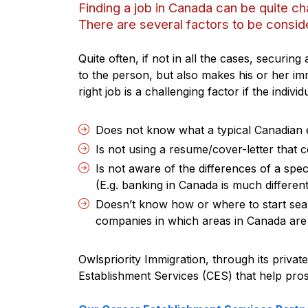
Finding a job in Canada can be quite ch
There are several factors to be conside
Quite often, if not in all the cases, securing
to the person, but also makes his or her im
right job is a challenging factor if the individ
Does not know what a typical Canadian 
Is not using a resume/cover-letter that
Is not aware of the differences of a spe
(E.g. banking in Canada is much different
Doesn’t know how or where to start searc
companies in which areas in Canada are m
Owlspriority Immigration, through its priva
Establishment Services (CES) that help pros