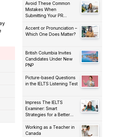
Avoid These Common
Mistakes When
Submitting Your PR
Application!
ney
Accent or Pronunciation –
e
Which One Does Matter?
British Columbia Invites
Candidates Under New
PNP
Picture-based Questions
in the IELTS Listening Test
Impress The IELTS
Examiner: Smart
Strategies for a Better
Score!
Working as a Teacher in
Canada