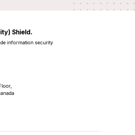
ty) Shield.
ade information security
Floor,
Canada