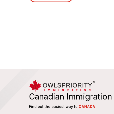
Canadian Immigration
Find out the easiest way to
CANADA