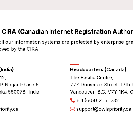
 CIRA (Canadian Internet Registration Authori
all our information systems are protected by enterprise-gr
oved by the CIRA
India)
Headquarters (Canada)
12,
The Pacific Centre,
JP Nagar Phase 6,
777 Dunsmuir Street, 17th 
aka 560078, India
Vancouver, B.C, V7Y 1K4, 
+ 1 (604) 265 1332
ority.ca
support@owlspriority.ca