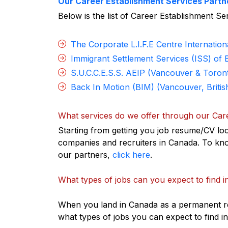
Our Career Establishment Services Partn
Below is the list of Career Establishment S
The Corporate L.I.F.E Centre Internation
Immigrant Settlement Services (ISS) of 
S.U.C.C.E.S.S. AEIP (Vancouver & Toron
Back In Motion (BIM) (Vancouver, Britis
What services do we offer through our Car
Starting from getting you job resume/CV loo
companies and recruiters in Canada. To kno
our partners,
click here
.
What types of jobs can you expect to find 
When you land in Canada as a permanent res
what types of jobs you can expect to find 