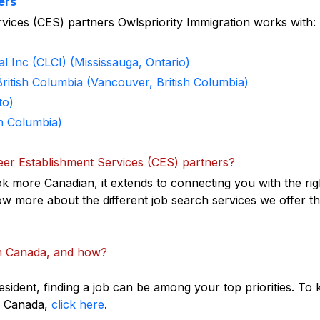
ers
ervices (CES) partners Owlspriority Immigration works with:
al Inc (CLCI) (Mississauga, Ontario)
British Columbia (Vancouver, British Columbia)
to)
h Columbia)
eer Establishment Services (CES) partners?
k more Canadian, it extends to connecting you with the rig
w more about the different job search services we offer t
in Canada, and how?
ident, finding a job can be among your top priorities. To
in Canada,
click here
.