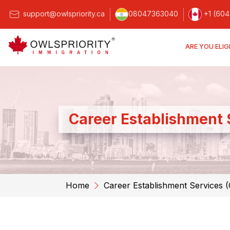
support@owlspriority.ca
08047363040
+1 (604
ARE YOU ELIG
Career Establishment 
Home
Career Establishment Services 