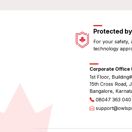
Protected by
For your safety, 
technology appr
Corporate Office (
1st Floor, Building#
15th Cross Road, 
Bangalore, Karnat
08047 363 040
support@owlspri