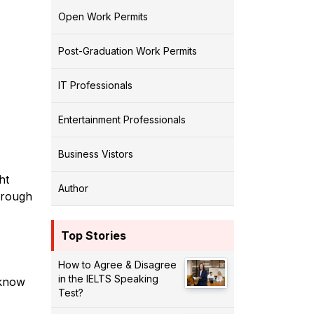
Open Work Permits
Post-Graduation Work Permits
IT Professionals
Entertainment Professionals
Business Vistors
ht
Author
hrough
Top Stories
How to Agree & Disagree
in the IELTS Speaking
 know
Test?