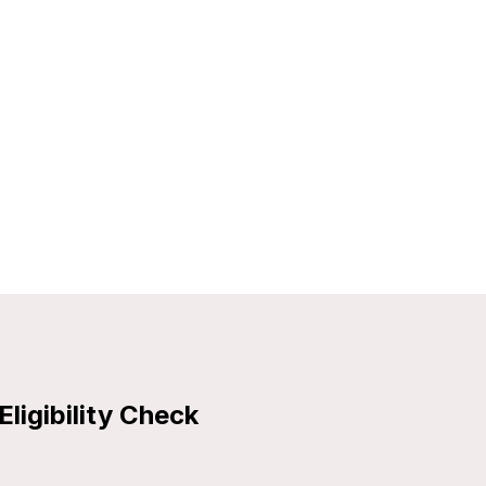
Eligibility Check