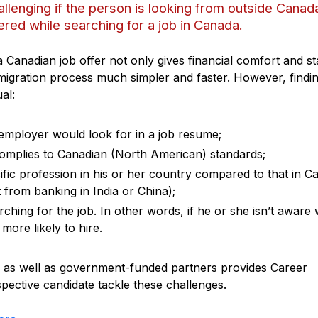
allenging if the person is looking from outside Canad
red while searching for a job in Canada.
 a Canadian job offer not only gives financial comfort and sta
migration process much simpler and faster. However, findi
ual:
employer would look for in a job resume;
 complies to Canadian (North American) standards;
cific profession in his or her country compared to that in 
 from banking in India or China);
hing for the job. In other words, if he or she isn’t aware
ore likely to hire.
te as well as government-funded partners provides Career
pective candidate tackle these challenges.