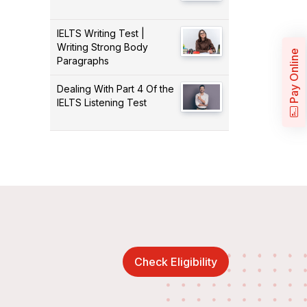
IELTS Writing Test |
Writing Strong Body
Pay Online
Paragraphs
Dealing With Part 4 Of the
IELTS Listening Test
Check Eligibility