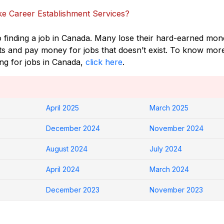
e Career Establishment Services?
o finding a job in Canada. Many lose their hard-earned mo
ts and pay money for jobs that doesn’t exist. To know mor
ing for jobs in Canada,
click here
.
April 2025
March 2025
December 2024
November 2024
August 2024
July 2024
April 2024
March 2024
December 2023
November 2023