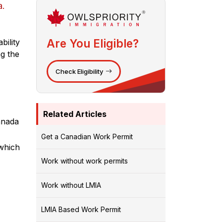
a.
Are You Eligible?
bility
ng the
Check Eligibility
Related Articles
Canada
Get a Canadian Work Permit
 which
Work without work permits
Work without LMIA
LMIA Based Work Permit