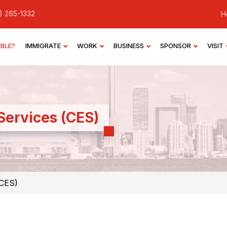
) 265-1332
H
IBLE?
IMMIGRATE
WORK
BUSINESS
SPONSOR
VISIT
Services (CES)
(CES)