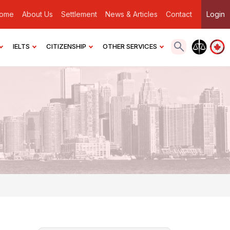
ome
About Us
Settlement
News & Articles
Contact
Login
IELTS
CITIZENSHIP
OTHER SERVICES