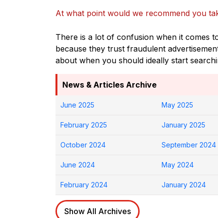
At what point would we recommend you tak
There is a lot of confusion when it comes t
because they trust fraudulent advertisemen
about when you should ideally start search
News & Articles Archive
June 2025
May 2025
February 2025
January 2025
October 2024
September 2024
June 2024
May 2024
February 2024
January 2024
Show All Archives