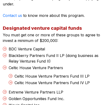
under.
Contact us
to know more about this program.
Designated venture capital funds
You must get one or more of these groups to agree to
invest a minimum of $200,000:
BDC Venture Capital
Blackberry Partners Fund II LP (doing business as
Relay Ventures Fund II)
Celtic House Venture Partners
Celtic House Venture Partners Fund III LP
Celtic House Venture Partners Fund IV LP
Extreme Venture Partners LLP
Golden Opportunities Fund Inc.