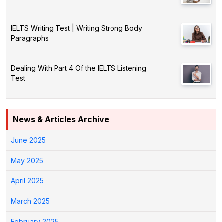
IELTS Writing Test | Writing Strong Body
Paragraphs
Dealing With Part 4 Of the IELTS Listening
Test
News & Articles Archive
June 2025
May 2025
April 2025
March 2025
February 2025