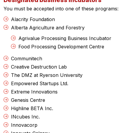
Designated business incubators
You must be accepted into one of these programs:
Alacrity Foundation
Alberta Agriculture and Forestry
Agrivalue Processing Business Incubator
Food Processing Development Centre
Communitech
Creative Destruction Lab
The DMZ at Ryerson University
Empowered Startups Ltd.
Extreme Innovations
Genesis Centre
Highline BETA Inc.
INcubes Inc.
Innovacorp