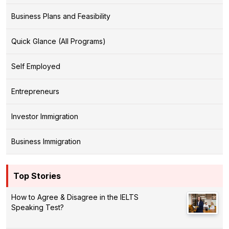
Business Plans and Feasibility
Quick Glance (All Programs)
Self Employed
Entrepreneurs
Investor Immigration
Business Immigration
Top Stories
How to Agree & Disagree in the IELTS
Speaking Test?