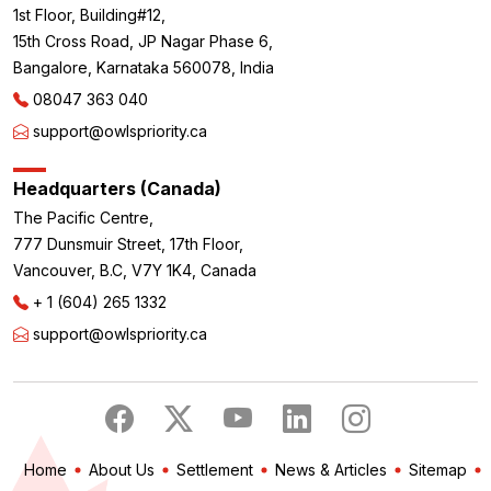
1st Floor, Building#12,
15th Cross Road, JP Nagar Phase 6,
Bangalore, Karnataka 560078, India
08047 363 040
support@owlspriority.ca
Headquarters (Canada)
The Pacific Centre,
777 Dunsmuir Street, 17th Floor,
Vancouver, B.C, V7Y 1K4, Canada
+ 1 (604) 265 1332
support@owlspriority.ca
Home
About Us
Settlement
News & Articles
Sitemap