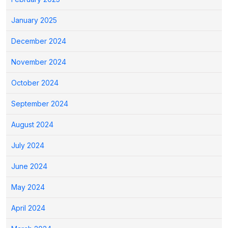
January 2025
December 2024
November 2024
October 2024
September 2024
August 2024
July 2024
June 2024
May 2024
April 2024