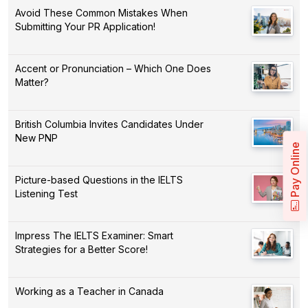
Avoid These Common Mistakes When
Submitting Your PR Application!
Accent or Pronunciation – Which One Does
Matter?
British Columbia Invites Candidates Under
New PNP
Pay Online
Picture-based Questions in the IELTS
Listening Test
Impress The IELTS Examiner: Smart
Strategies for a Better Score!
Working as a Teacher in Canada