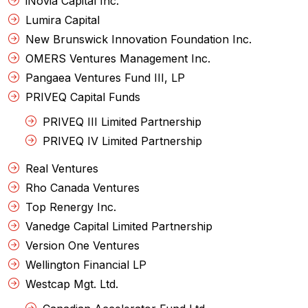
iNovia Capital Inc.
Lumira Capital
New Brunswick Innovation Foundation Inc.
OMERS Ventures Management Inc.
Pangaea Ventures Fund III, LP
PRIVEQ Capital Funds
PRIVEQ III Limited Partnership
PRIVEQ IV Limited Partnership
Real Ventures
Rho Canada Ventures
Top Renergy Inc.
Vanedge Capital Limited Partnership
Version One Ventures
Wellington Financial LP
Westcap Mgt. Ltd.