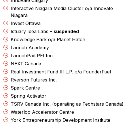
Innovate Calgary
Interactive Niagara Media Cluster o/a Innovate
Niagara
Invest Ottawa
Istuary Idea Labs –
suspended
Knowledge Park o/a Planet Hatch
Launch Academy
LaunchPad PEI Inc.
NEXT Canada
Real Investment Fund III L.P. o/a FounderFuel
Ryerson Futures Inc.
Spark Centre
Spring Activator
TSRV Canada Inc. (operating as Techstars Canada)
Waterloo Accelerator Centre
York Entrepreneurship Development Institute