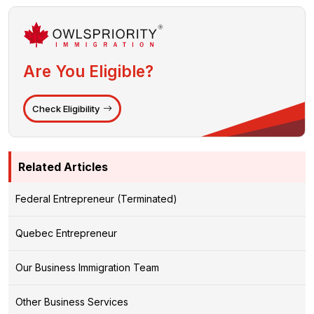
Are You Eligible?
Check Eligibility
Related Articles
Federal Entrepreneur (Terminated)
Quebec Entrepreneur
Our Business Immigration Team
Other Business Services