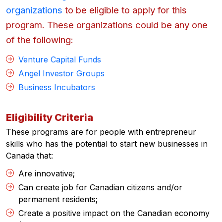
organizations
to be eligible to apply for this
program. These organizations could be any one
of the following:
Venture Capital Funds
Angel Investor Groups
Business Incubators
Eligibility Criteria
These programs are for people with entrepreneur
skills who has the potential to start new businesses in
Canada that:
Are innovative;
Can create job for Canadian citizens and/or
permanent residents;
Create a positive impact on the Canadian economy