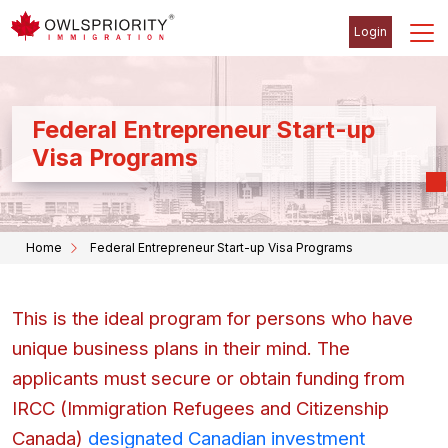
Login
Federal Entrepreneur Start-up
Visa Programs
Home
Federal Entrepreneur Start-up Visa Programs
This is the ideal program for persons who have
unique business plans in their mind. The
applicants must secure or obtain funding from
IRCC (Immigration Refugees and Citizenship
Canada)
designated Canadian investment