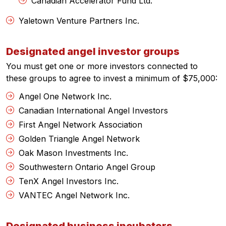
Canadian Accelerator Fund Ltd.
Yaletown Venture Partners Inc.
Designated angel investor groups
You must get one or more investors connected to
these groups to agree to invest a minimum of $75,000:
Angel One Network Inc.
Canadian International Angel Investors
First Angel Network Association
Golden Triangle Angel Network
Oak Mason Investments Inc.
Southwestern Ontario Angel Group
TenX Angel Investors Inc.
VANTEC Angel Network Inc.