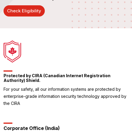
Check Eligibility
Protected by CIRA (Canadian Internet Registration
Authority) Shield.
For your safety, all our information systems are protected by
enterprise-grade information security technology approved by
the CIRA
Corporate Office (India)