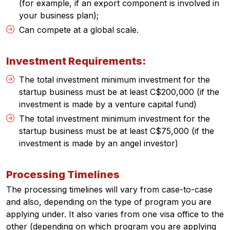
(for example, if an export component is involved in
your business plan);
Can compete at a global scale.
Investment Requirements:
The total investment minimum investment for the
startup business must be at least C$200,000 (if the
investment is made by a venture capital fund)
The total investment minimum investment for the
startup business must be at least C$75,000 (if the
investment is made by an angel investor)
Processing Timelines
The processing timelines will vary from case-to-case
and also, depending on the type of program you are
applying under. It also varies from one visa office to the
other (depending on which program you are applying