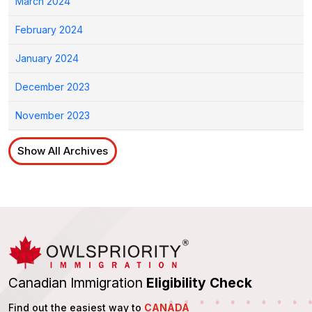
March 2024
February 2024
January 2024
December 2023
November 2023
Show All Archives
Canadian Immigration
Eligibility Check
Find out the easiest way to
CANADA