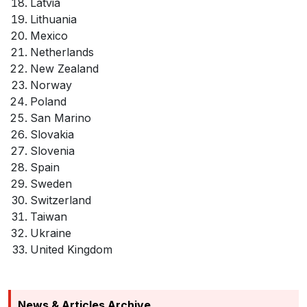
Latvia
Lithuania
Mexico
Netherlands
New Zealand
Norway
Poland
San Marino
Slovakia
Slovenia
Spain
Sweden
Switzerland
Taiwan
Ukraine
United Kingdom
News & Articles Archive