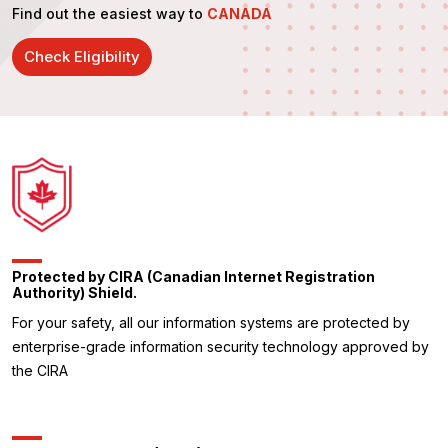
Find out the easiest way to
CANADA
Check Eligibility
Protected by CIRA (Canadian Internet Registration
Authority) Shield.
For your safety, all our information systems are protected by
enterprise-grade information security technology approved by
the CIRA