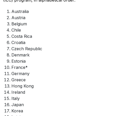
(IEC) program, in alphabetical order:
Australia
Austria
Belgium
Chile
Costa Rica
Croatia
Czech Republic
Denmark
Estonia
France*
Germany
Greece
Hong Kong
Ireland
Italy
Japan
Korea