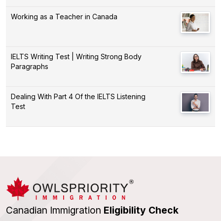
Working as a Teacher in Canada
IELTS Writing Test | Writing Strong Body
Paragraphs
Dealing With Part 4 Of the IELTS Listening
Test
Canadian Immigration
Eligibility Check