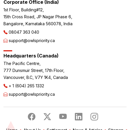
Corporate Office (India)
1st Floor, Building#12,
15th Cross Road, JP Nagar Phase 6,
Bangalore, Karnataka 560078, India
08047 363 040
support@owlspriority.ca
Headquarters (Canada)
The Pacific Centre,
777 Dunsmuir Street, 17th Floor,
Vancouver, B.C, V7Y 1K4, Canada
+ 1 (604) 265 1332
support@owlspriority.ca