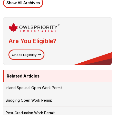
Show All Archives
Are You Eligible?
Check Eligibility
Related Articles
Inland Spousal Open Work Permit
Bridging Open Work Permit
Post-Graduation Work Permit