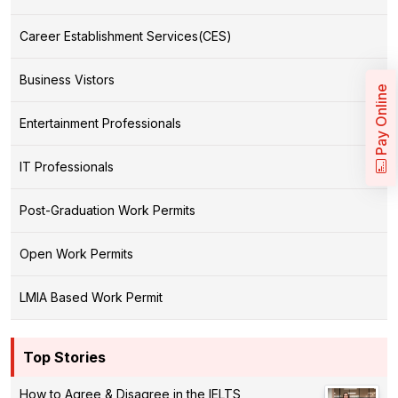
Career Establishment Services(CES)
Business Vistors
Pay Online
Entertainment Professionals
IT Professionals
Post-Graduation Work Permits
Open Work Permits
LMIA Based Work Permit
Top Stories
How to Agree & Disagree in the IELTS