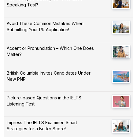
Speaking Test?
Avoid These Common Mistakes When
Submitting Your PR Application!
Accent or Pronunciation – Which One Does
Matter?
British Columbia Invites Candidates Under
New PNP
Picture-based Questions in the IELTS
Listening Test
Impress The IELTS Examiner: Smart
Strategies for a Better Score!