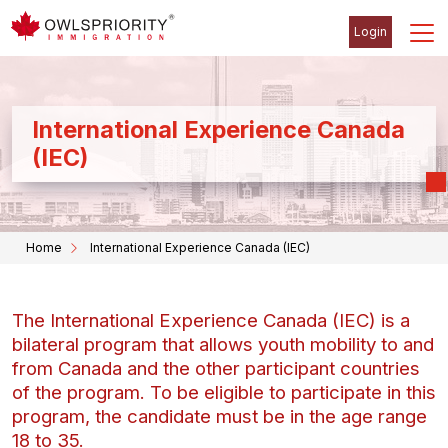
Login
International Experience Canada
(IEC)
Home
International Experience Canada (IEC)
The International Experience Canada (IEC) is a
bilateral program that allows youth mobility to and
from Canada and the other participant countries
of the program. To be eligible to participate in this
program, the candidate must be in the age range
18 to 35.