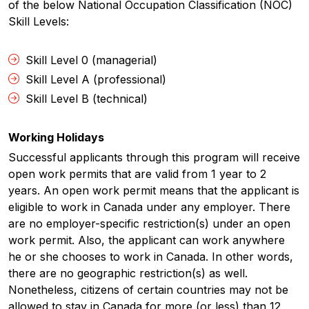
of the below National Occupation Classification (NOC)
Skill Levels:
Skill Level 0 (managerial)
Skill Level A (professional)
Skill Level B (technical)
Working Holidays
Successful applicants through this program will receive
open work permits that are valid from 1 year to 2
years. An open work permit means that the applicant is
eligible to work in Canada under any employer. There
are no employer-specific restriction(s) under an open
work permit. Also, the applicant can work anywhere
he or she chooses to work in Canada. In other words,
there are no geographic restriction(s) as well.
Nonetheless, citizens of certain countries may not be
allowed to stay in Canada for more (or less) than 12