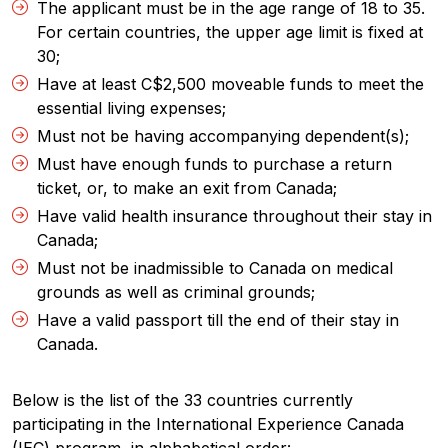
The applicant must be in the age range of 18 to 35.
For certain countries, the upper age limit is fixed at
30;
Have at least C$2,500 moveable funds to meet the
essential living expenses;
Must not be having accompanying dependent(s);
Must have enough funds to purchase a return
ticket, or, to make an exit from Canada;
Have valid health insurance throughout their stay in
Canada;
Must not be inadmissible to Canada on medical
grounds as well as criminal grounds;
Have a valid passport till the end of their stay in
Canada.
Below is the list of the 33 countries currently
participating in the International Experience Canada