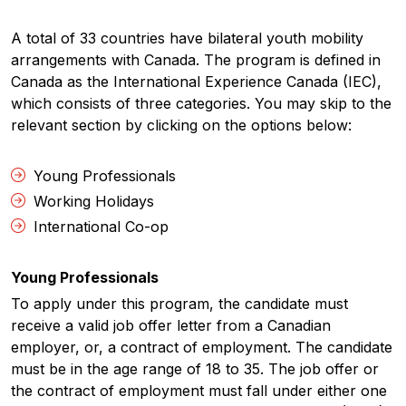
A total of 33 countries have bilateral youth mobility
arrangements with Canada. The program is defined in
Canada as the International Experience Canada (IEC),
which consists of three categories. You may skip to the
relevant section by clicking on the options below:
Young Professionals
Working Holidays
International Co-op
Young Professionals
To apply under this program, the candidate must
receive a valid job offer letter from a Canadian
employer, or, a contract of employment. The candidate
must be in the age range of 18 to 35. The job offer or
the contract of employment must fall under either one