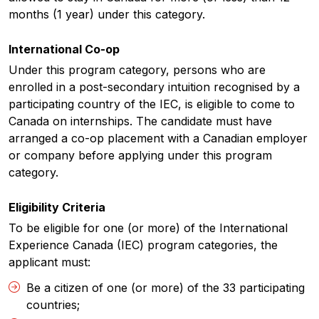
months (1 year) under this category.
International Co-op
Under this program category, persons who are
enrolled in a post-secondary intuition recognised by a
participating country of the IEC, is eligible to come to
Canada on internships. The candidate must have
arranged a co-op placement with a Canadian employer
or company before applying under this program
category.
Eligibility Criteria
To be eligible for one (or more) of the International
Experience Canada (IEC) program categories, the
applicant must:
Be a citizen of one (or more) of the 33 participating
countries;