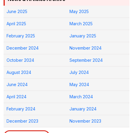
June 2025
May 2025
April 2025
March 2025
February 2025
January 2025
December 2024
November 2024
October 2024
September 2024
August 2024
July 2024
June 2024
May 2024
April 2024
March 2024
February 2024
January 2024
December 2023
November 2023