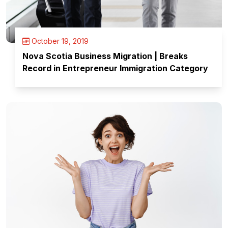
October 19, 2019
Nova Scotia Business Migration | Breaks
Record in Entrepreneur Immigration Category