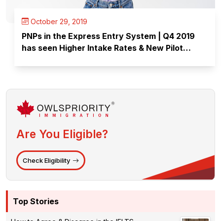
October 29, 2019
PNPs in the Express Entry System | Q4 2019
has seen Higher Intake Rates & New Pilot
Programs Launched
Are You Eligible?
Check Eligibility
Top Stories