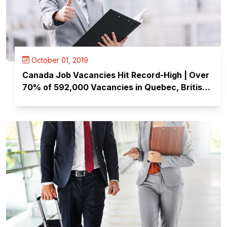
October 01, 2019
Canada Job Vacancies Hit Record-High | Over
70% of 592,000 Vacancies in Quebec, British
Columbia & Ontario