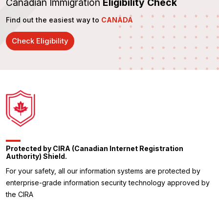
Canadian Immigration
Eligibility Check
Find out the easiest way to
CANADA
Check Eligibility
Protected by CIRA (Canadian Internet Registration
Authority) Shield.
For your safety, all our information systems are protected by
enterprise-grade information security technology approved by
the CIRA