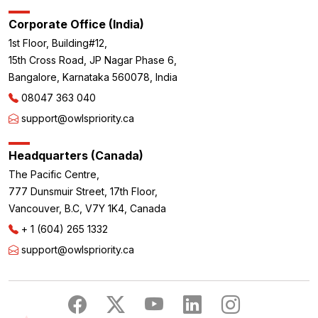
Corporate Office (India)
1st Floor, Building#12,
15th Cross Road, JP Nagar Phase 6,
Bangalore, Karnataka 560078, India
08047 363 040
support@owlspriority.ca
Headquarters (Canada)
The Pacific Centre,
777 Dunsmuir Street, 17th Floor,
Vancouver, B.C, V7Y 1K4, Canada
+ 1 (604) 265 1332
support@owlspriority.ca