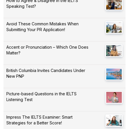
How to Agree & Disagree in the IELTS
Speaking Test?
Avoid These Common Mistakes When
Submitting Your PR Application!
Accent or Pronunciation – Which One Does
Matter?
British Columbia Invites Candidates Under
New PNP
Picture-based Questions in the IELTS
Listening Test
Impress The IELTS Examiner: Smart
Strategies for a Better Score!