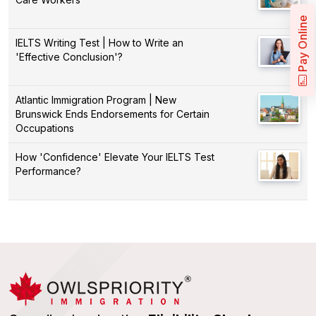
Pay Online
IELTS Writing Test | How to Write an
'Effective Conclusion'?
Atlantic Immigration Program | New
Brunswick Ends Endorsements for Certain
Occupations
How 'Confidence' Elevate Your IELTS Test
Performance?