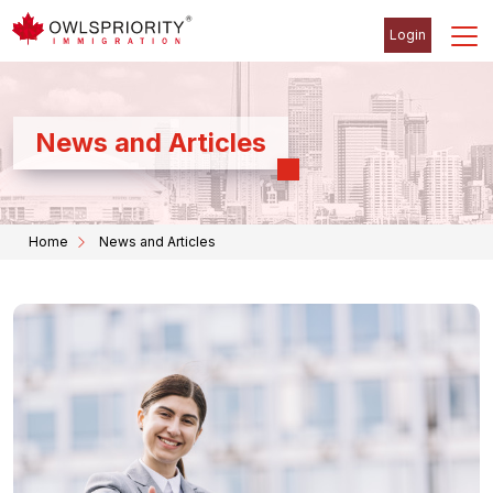
Login
News and Articles
Home
News and Articles