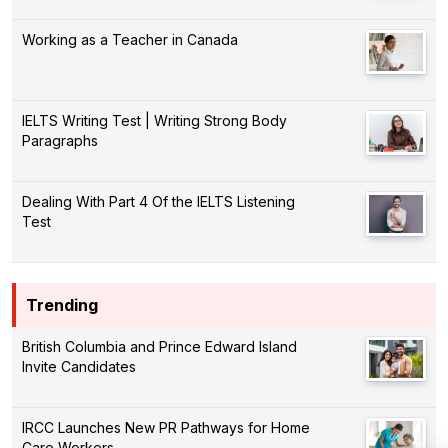
Working as a Teacher in Canada
IELTS Writing Test | Writing Strong Body
Paragraphs
Dealing With Part 4 Of the IELTS Listening
Test
Trending
British Columbia and Prince Edward Island
Invite Candidates
IRCC Launches New PR Pathways for Home
Care Workers