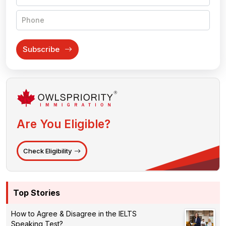
Subscribe
Are You Eligible?
Check Eligibility
Top Stories
How to Agree & Disagree in the IELTS
Speaking Test?