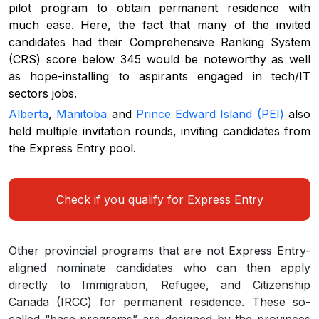
pilot program to obtain permanent residence with
much ease. Here, the fact that many of the invited
candidates had their Comprehensive Ranking System
(CRS) score below 345 would be noteworthy as well
as hope-installing to aspirants engaged in tech/IT
sectors jobs.
Alberta
,
Manitoba
and
Prince Edward Island (PEI)
also
held multiple invitation rounds, inviting candidates from
the Express Entry pool.
Check if you qualify for Express Entry
Other provincial programs that are not Express Entry-
aligned nominate candidates who can then apply
directly to Immigration, Refugee, and Citizenship
Canada (IRCC) for permanent residence. These so-
called “base programs” are designed by the provinces