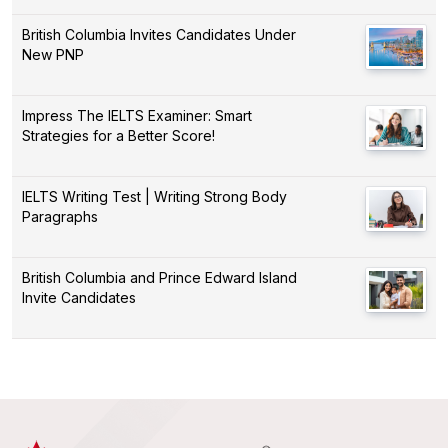
British Columbia Invites Candidates Under
New PNP
Impress The IELTS Examiner: Smart
Strategies for a Better Score!
IELTS Writing Test | Writing Strong Body
Paragraphs
British Columbia and Prince Edward Island
Invite Candidates