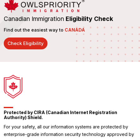
Canadian Immigration
Eligibility Check
Find out the easiest way to
CANADA
Check Eligibility
Protected by CIRA (Canadian Internet Registration
Authority) Shield.
For your safety, all our information systems are protected by
enterprise-grade information security technology approved by