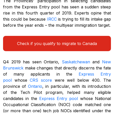
The Provinces’ participation in selecting candidates
from the Express Entry pool has seen a sudden steep
rise in this fourth quarter of 2019. Experts opine that
this could be because
IRCC
is trying to fill its intake gap
before the year ends – the multiyear immigration target.
Check if you qualify to migrate to Canada
Q4 2019 has seen Ontario,
Saskatchewan
and
New
Brunswick
make changes that directly discerns the fate
of many applicants in the
Express Entry
pool
whose
CRS score
were well below 400. The
province of
Ontario
, in particular, with its introduction
of the Tech Pilot program, helped many eligible
candidates in the
Express Entry pool
whose National
Occupational Classification (NOC) code matched one
(or more than one) tech job NOCs identified under the