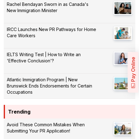
Rachel Bendayan Sworn in as Canada's
New Immigration Minister
IRCC Launches New PR Pathways for Home
Care Workers
IELTS Writing Test | How to Write an
Pay Online
'Effective Conclusion'?
Atlantic Immigration Program | New
Brunswick Ends Endorsements for Certain
Occupations
Trending
Avoid These Common Mistakes When
Submitting Your PR Application!