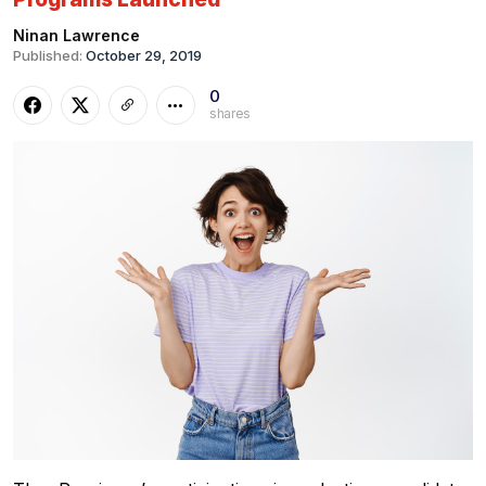
Ninan Lawrence
Published:
October 29, 2019
0
shares