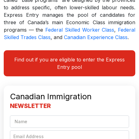
to address specific, often lower-skilled labour needs.
Express Entry manages the pool of candidates for
three of Canada’s main Economic Class immigration
programs — the
Federal Skilled Worker Class
,
Federal
Skilled Trades Class
, and
Canadian Experience Class
.
Find out if you are eligible to enter the Express
Entry pool
Canadian Immigration
NEWSLETTER