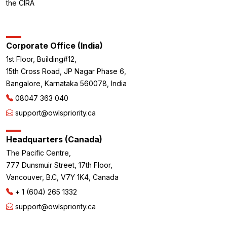
the CIRA
Corporate Office (India)
1st Floor, Building#12,
15th Cross Road, JP Nagar Phase 6,
Bangalore, Karnataka 560078, India
08047 363 040
support@owlspriority.ca
Headquarters (Canada)
The Pacific Centre,
777 Dunsmuir Street, 17th Floor,
Vancouver, B.C, V7Y 1K4, Canada
+ 1 (604) 265 1332
support@owlspriority.ca