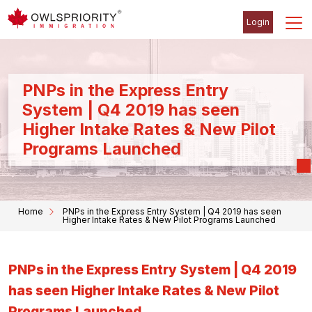
Login
PNPs in the Express Entry
System | Q4 2019 has seen
Higher Intake Rates & New Pilot
Programs Launched
Home
PNPs in the Express Entry System | Q4 2019 has seen
Higher Intake Rates & New Pilot Programs Launched
PNPs in the Express Entry System | Q4 2019
has seen Higher Intake Rates & New Pilot
Programs Launched