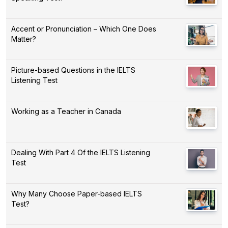
Accent or Pronunciation – Which One Does
Matter?
Picture-based Questions in the IELTS
Listening Test
Working as a Teacher in Canada
Dealing With Part 4 Of the IELTS Listening
Test
Why Many Choose Paper-based IELTS
Test?