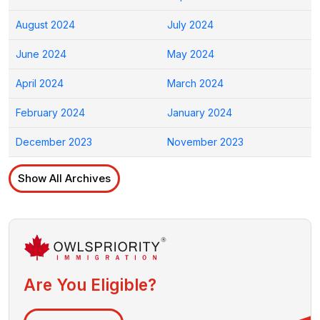
August 2024
July 2024
June 2024
May 2024
April 2024
March 2024
February 2024
January 2024
December 2023
November 2023
Show All Archives
Are You Eligible?