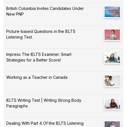
British Columbia Invites Candidates Under
New PNP
Picture-based Questions in the IELTS
Listening Test
Impress The IELTS Examiner: Smart
Strategies for a Better Score!
Working as a Teacher in Canada
IELTS Writing Test | Writing Strong Body
Paragraphs
Dealing With Part 4 Of the IELTS Listening