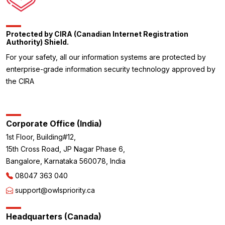
Protected by CIRA (Canadian Internet Registration
Authority) Shield.
For your safety, all our information systems are protected by
enterprise-grade information security technology approved by
the CIRA
Corporate Office (India)
1st Floor, Building#12,
15th Cross Road, JP Nagar Phase 6,
Bangalore, Karnataka 560078, India
08047 363 040
support@owlspriority.ca
Headquarters (Canada)