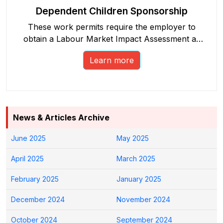
Dependent Children Sponsorship
These work permits require the employer to
obtain a Labour Market Impact Assessment as
part of the process.
Learn more
News & Articles Archive
June 2025
May 2025
April 2025
March 2025
February 2025
January 2025
December 2024
November 2024
October 2024
September 2024