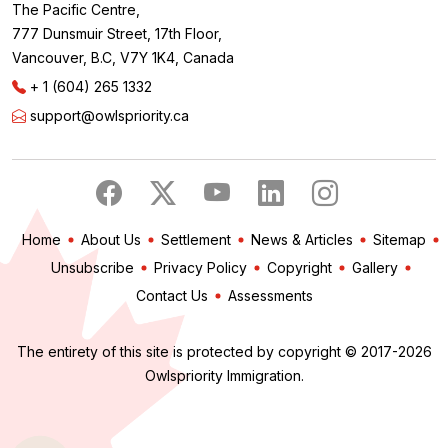
The Pacific Centre,
777 Dunsmuir Street, 17th Floor,
Vancouver, B.C, V7Y 1K4, Canada
+ 1 (604) 265 1332
support@owlspriority.ca
Home
About Us
Settlement
News & Articles
Sitemap
Unsubscribe
Privacy Policy
Copyright
Gallery
Contact Us
Assessments
The entirety of this site is protected by copyright © 2017-2026
Owlspriority Immigration.