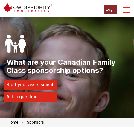
Login
What are your Canadian Family
Class sponsorship options?
Start your assessment
Ask a question
Home
Sponsors