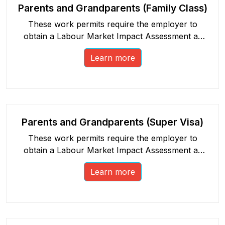
Parents and Grandparents (Family Class)
These work permits require the employer to
obtain a Labour Market Impact Assessment as
part of the process.
Learn more
Parents and Grandparents (Super Visa)
These work permits require the employer to
obtain a Labour Market Impact Assessment as
part of the process.
Learn more