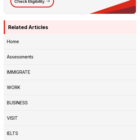
Check Eligibility
Related Articles
Home
Assessments
IMMIGRATE
WORK
BUSINESS
VISIT
IELTS