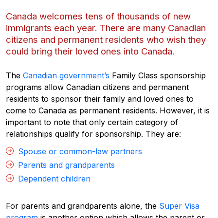
Canada welcomes tens of thousands of new
immigrants each year. There are many Canadian
citizens and permanent residents who wish they
could bring their loved ones into Canada.
The
Canadian government’s
Family Class sponsorship
programs allow Canadian citizens and permanent
residents to sponsor their family and loved ones to
come to Canada as permanent residents. However, it is
important to note that only certain category of
relationships qualify for sponsorship. They are:
Spouse or common-law partners
Parents and grandparents
Dependent children
For parents and grandparents alone, the
Super Visa
program
is another option which allows the parent or