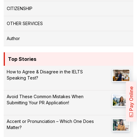
CITIZENSHIP
OTHER SERVICES
Author
Top Stories
How to Agree & Disagree in the IELTS
Speaking Test?
Pay Online
Avoid These Common Mistakes When
Submitting Your PR Application!
Accent or Pronunciation – Which One Does
Matter?