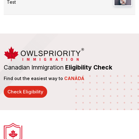
Test
Canadian Immigration
Eligibility Check
Find out the easiest way to
CANADA
Check Eligibility