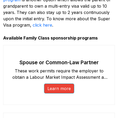
grandparent to own a multi-entry visa valid up to 10
years. They can also stay up to 2 years continuously
upon the initial entry. To know more about the Super
Visa program,
click here
.
Available Family Class sponsorship programs
Spouse or Common-Law Partner
These work permits require the employer to
obtain a Labour Market Impact Assessment as
part of the process.
Learn more