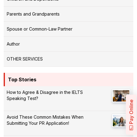
Parents and Grandparents
Spouse or Common-Law Partner
Author
OTHER SERVICES
Top Stories
How to Agree & Disagree in the IELTS
Speaking Test?
Pay Online
Avoid These Common Mistakes When
Submitting Your PR Application!