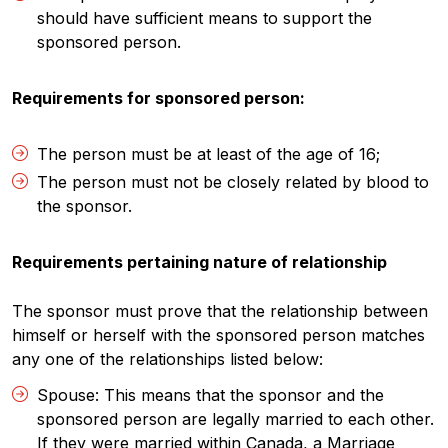
should have sufficient means to support the
sponsored person.
Requirements for sponsored person:
The person must be at least of the age of 16;
The person must not be closely related by blood to
the sponsor.
Requirements pertaining nature of relationship
The sponsor must prove that the relationship between
himself or herself with the sponsored person matches
any one of the relationships listed below:
Spouse: This means that the sponsor and the
sponsored person are legally married to each other.
If they were married within Canada, a Marriage