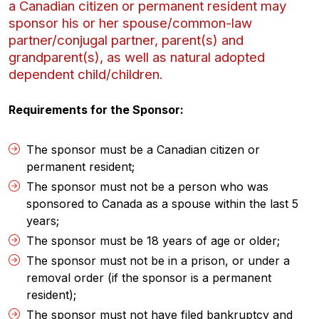
a Canadian citizen or permanent resident may
sponsor his or her spouse/common-law
partner/conjugal partner, parent(s) and
grandparent(s), as well as natural adopted
dependent child/children.
Requirements for the Sponsor:
The sponsor must be a Canadian citizen or
permanent resident;
The sponsor must not be a person who was
sponsored to Canada as a spouse within the last 5
years;
The sponsor must be 18 years of age or older;
The sponsor must not be in a prison, or under a
removal order (if the sponsor is a permanent
resident);
The sponsor must not have filed bankruptcy and