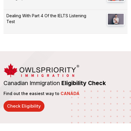
Dealing With Part 4 Of the IELTS Listening
Test
Canadian Immigration
Eligibility Check
Find out the easiest way to
CANADA
Check Eligibility