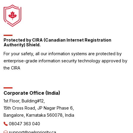
Protected by CIRA (Canadian Internet Registration
Authority) Shield.
For your safety, all our information systems are protected by
enterprise-grade information security technology approved by
the CIRA
Corporate Office (India)
1st Floor, Building#12,
15th Cross Road, JP Nagar Phase 6,
Bangalore, Karnataka 560078, India
08047 363 040
support@owlspriority.ca