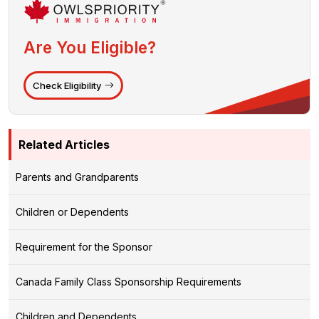
Are You Eligible?
Check Eligibility
Related Articles
Parents and Grandparents
Children or Dependents
Requirement for the Sponsor
Canada Family Class Sponsorship Requirements
Children and Dependents