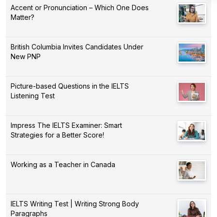
Accent or Pronunciation – Which One Does
Matter?
British Columbia Invites Candidates Under
New PNP
Picture-based Questions in the IELTS
Listening Test
Impress The IELTS Examiner: Smart
Strategies for a Better Score!
Working as a Teacher in Canada
IELTS Writing Test | Writing Strong Body
Paragraphs