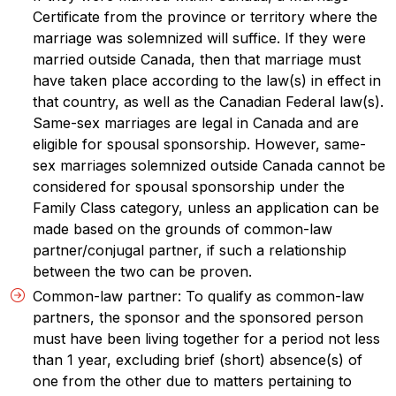
Certificate from the province or territory where the
marriage was solemnized will suffice. If they were
married outside Canada, then that marriage must
have taken place according to the law(s) in effect in
that country, as well as the Canadian Federal law(s).
Same-sex marriages are legal in Canada and are
eligible for spousal sponsorship. However, same-
sex marriages solemnized outside Canada cannot be
considered for spousal sponsorship under the
Family Class category, unless an application can be
made based on the grounds of common-law
partner/conjugal partner, if such a relationship
between the two can be proven.
Common-law partner: To qualify as common-law
partners, the sponsor and the sponsored person
must have been living together for a period not less
than 1 year, excluding brief (short) absence(s) of
one from the other due to matters pertaining to