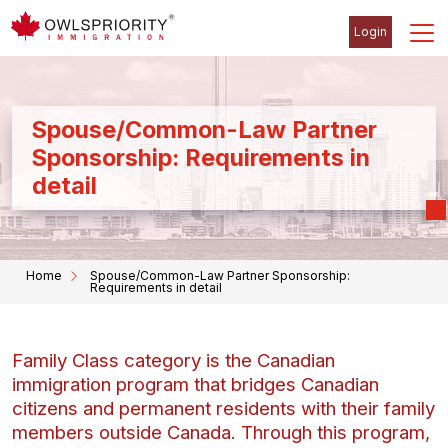
Login
Spouse/Common-Law Partner
Sponsorship: Requirements in
detail
Home
Spouse/Common-Law Partner Sponsorship:
Requirements in detail
Family Class category is the Canadian
immigration program that bridges Canadian
citizens and permanent residents with their family
members outside Canada. Through this program,