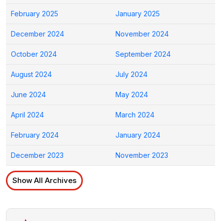
February 2025
January 2025
December 2024
November 2024
October 2024
September 2024
August 2024
July 2024
June 2024
May 2024
April 2024
March 2024
February 2024
January 2024
December 2023
November 2023
Show All Archives