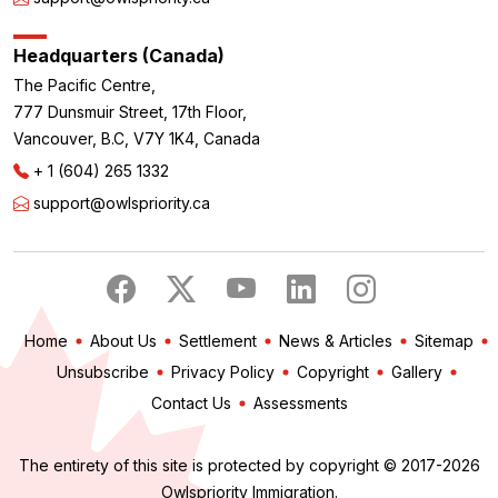
Headquarters (Canada)
The Pacific Centre,
777 Dunsmuir Street, 17th Floor,
Vancouver, B.C, V7Y 1K4, Canada
+ 1 (604) 265 1332
support@owlspriority.ca
Home
About Us
Settlement
News & Articles
Sitemap
Unsubscribe
Privacy Policy
Copyright
Gallery
Contact Us
Assessments
The entirety of this site is protected by copyright © 2017-2026
Owlspriority Immigration.