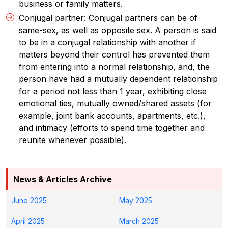
business or family matters.
Conjugal partner: Conjugal partners can be of
same-sex, as well as opposite sex. A person is said
to be in a conjugal relationship with another if
matters beyond their control has prevented them
from entering into a normal relationship, and, the
person have had a mutually dependent relationship
for a period not less than 1 year, exhibiting close
emotional ties, mutually owned/shared assets (for
example, joint bank accounts, apartments, etc.),
and intimacy (efforts to spend time together and
reunite whenever possible).
News & Articles Archive
June 2025
May 2025
April 2025
March 2025