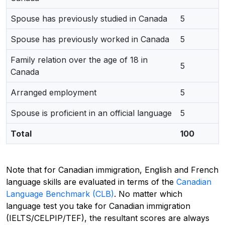
Spouse has previously studied in Canada
5
Spouse has previously worked in Canada
5
Family relation over the age of 18 in
5
Canada
Arranged employment
5
Spouse is proficient in an official language
5
Total
100
Note that for Canadian immigration, English and French
language skills are evaluated in terms of the
Canadian
Language Benchmark (CLB)
. No matter which
language test you take for Canadian immigration
(IELTS/CELPIP/TEF), the resultant scores are always