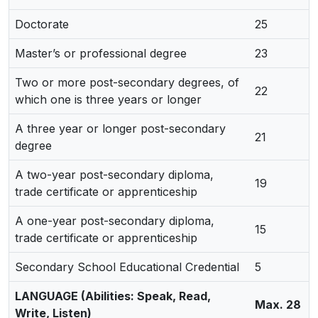
Doctorate
25
Master’s or professional degree
23
Two or more post-secondary degrees, of
22
which one is three years or longer
A three year or longer post-secondary
21
degree
A two-year post-secondary diploma,
19
trade certificate or apprenticeship
A one-year post-secondary diploma,
15
trade certificate or apprenticeship
Secondary School Educational Credential
5
LANGUAGE (Abilities: Speak, Read,
Max. 28
Write, Listen)