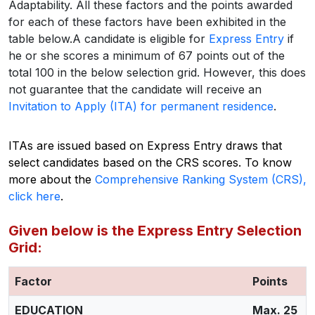
Adaptability. All these factors and the points awarded
for each of these factors have been exhibited in the
table below.
A candidate is eligible for
Express Entry
if
he or she scores a minimum of 67 points out of the
total 100 in the below selection grid. However, this does
not guarantee that the candidate will receive an
Invitation to Apply (ITA) for permanent residence
.
ITAs are issued based on Express Entry draws that
select candidates based on the CRS scores.
To know
more about the
Comprehensive Ranking System (CRS),
click here
.
Given below is the Express Entry Selection
Grid:
Factor
Points
EDUCATION
Max. 25