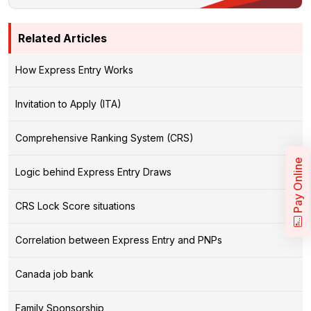
Related Articles
How Express Entry Works
Invitation to Apply (ITA)
Comprehensive Ranking System (CRS)
Pay Online
Logic behind Express Entry Draws
CRS Lock Score situations
Correlation between Express Entry and PNPs
Canada job bank
Family Sponsorship