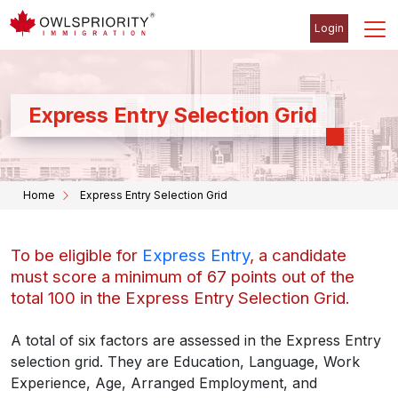
Login
Express Entry Selection Grid
Home
Express Entry Selection Grid
To be eligible for
Express Entry
, a candidate
must score a minimum of 67 points out of the
total 100 in the Express Entry Selection Grid.
A total of six factors are assessed in the Express Entry
selection grid. They are Education, Language, Work
Experience, Age, Arranged Employment, and