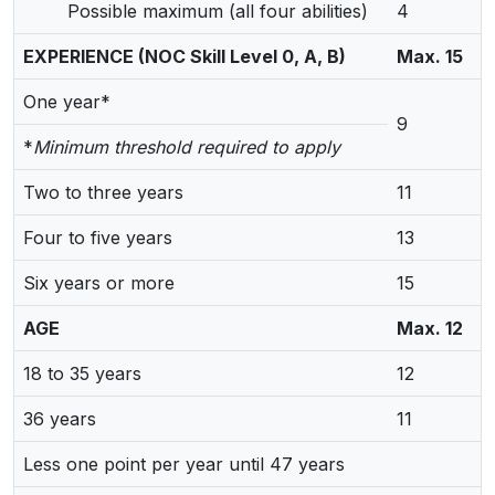
Possible maximum (all four abilities)
4
EXPERIENCE (NOC Skill Level 0, A, B)
Max. 15
One year*
9
*
Minimum threshold required to apply
Two to three years
11
Four to five years
13
Six years or more
15
AGE
Max. 12
18 to 35 years
12
36 years
11
Less one point per year until 47 years