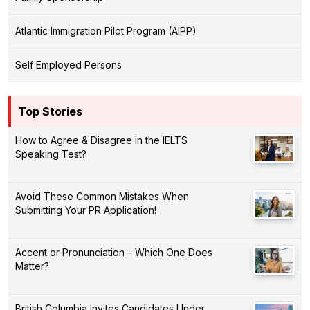
Atlantic Immigration Pilot Program (AIPP)
Self Employed Persons
Top Stories
How to Agree & Disagree in the IELTS
Speaking Test?
Avoid These Common Mistakes When
Submitting Your PR Application!
Accent or Pronunciation – Which One Does
Matter?
British Columbia Invites Candidates Under