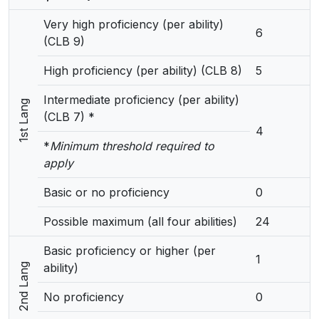
Very high proficiency (per ability)
6
(CLB 9)
High proficiency (per ability) (CLB 8)
5
Intermediate proficiency (per ability)
1st Lang
(CLB 7) *
4
*
Minimum threshold required to
apply
Basic or no proficiency
0
Possible maximum (all four abilities)
24
Basic proficiency or higher (per
1
ability)
2nd Lang
No proficiency
0