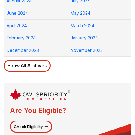
August 2024
July 2024
June 2024
May 2024
April 2024
March 2024
February 2024
January 2024
December 2023
November 2023
Show All Archives
Are You Eligible?
Check Eligibility