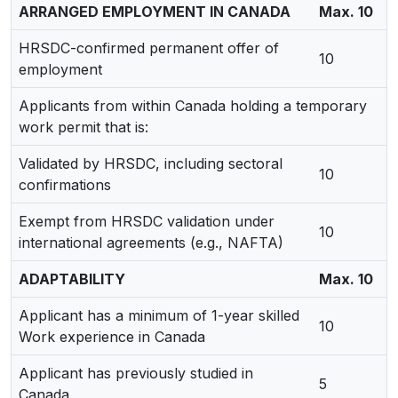
ARRANGED EMPLOYMENT IN CANADA
Max. 10
HRSDC-confirmed permanent offer of
10
employment
Applicants from within Canada holding a temporary
work permit that is:
Validated by HRSDC, including sectoral
10
confirmations
Exempt from HRSDC validation under
10
international agreements (e.g., NAFTA)
ADAPTABILITY
Max. 10
Applicant has a minimum of 1-year skilled
10
Work experience in Canada
Applicant has previously studied in
5
Canada