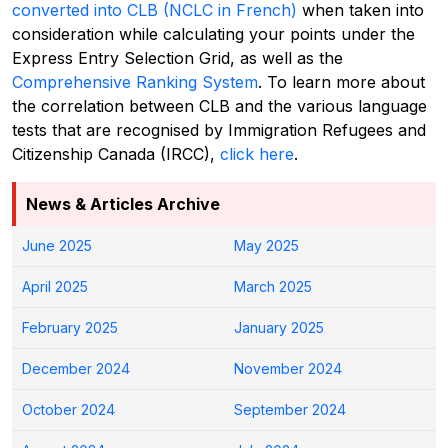
converted into CLB (NCLC in French)
when taken into
consideration while calculating your points under the
Express Entry Selection Grid, as well as the
Comprehensive Ranking System
.
To learn more about
the correlation between CLB and the various language
tests that are recognised by Immigration Refugees and
Citizenship Canada (IRCC),
click here
.
News & Articles Archive
June 2025
May 2025
April 2025
March 2025
February 2025
January 2025
December 2024
November 2024
October 2024
September 2024