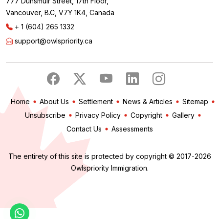
777 Dunsmuir Street, 17th Floor,
Vancouver, B.C, V7Y 1K4, Canada
+ 1 (604) 265 1332
support@owlspriority.ca
Home
About Us
Settlement
News & Articles
Sitemap
Unsubscribe
Privacy Policy
Copyright
Gallery
Contact Us
Assessments
The entirety of this site is protected by copyright © 2017-2026
Owlspriority Immigration.