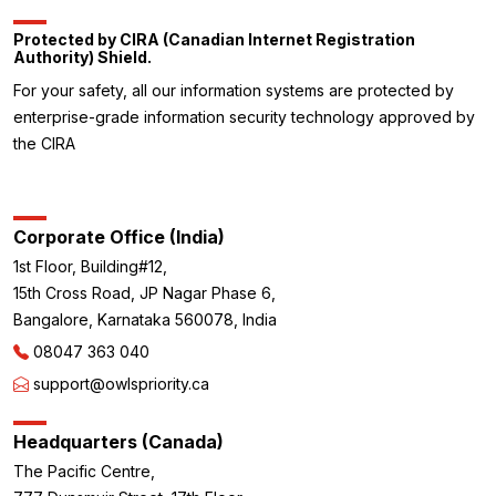
Protected by CIRA (Canadian Internet Registration
Authority) Shield.
For your safety, all our information systems are protected by
enterprise-grade information security technology approved by
the CIRA
Corporate Office (India)
1st Floor, Building#12,
15th Cross Road, JP Nagar Phase 6,
Bangalore, Karnataka 560078, India
08047 363 040
support@owlspriority.ca
Headquarters (Canada)
The Pacific Centre,