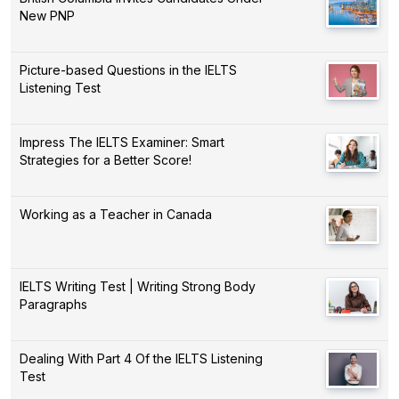
New PNP
Picture-based Questions in the IELTS
Listening Test
Impress The IELTS Examiner: Smart
Strategies for a Better Score!
Working as a Teacher in Canada
IELTS Writing Test | Writing Strong Body
Paragraphs
Dealing With Part 4 Of the IELTS Listening
Test