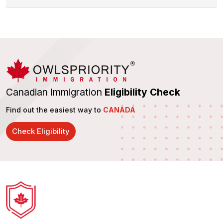
Canadian Immigration
Eligibility Check
Find out the easiest way to
CANADA
Check Eligibility